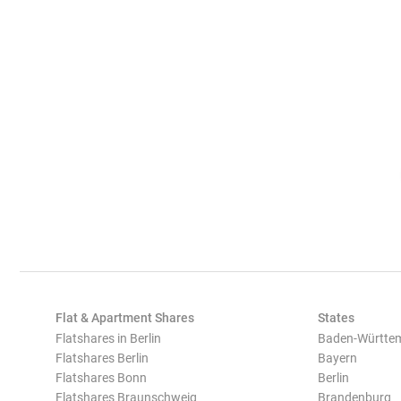
Flat & Apartment Shares
States
Flatshares in Berlin
Baden-Württe
Flatshares Berlin
Bayern
Flatshares Bonn
Berlin
Flatshares Braunschweig
Brandenburg