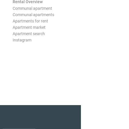
Rental Overview
Communal apartment
Communal apartments
Apartments for rent
Apartment market
Apartment search
Instagram