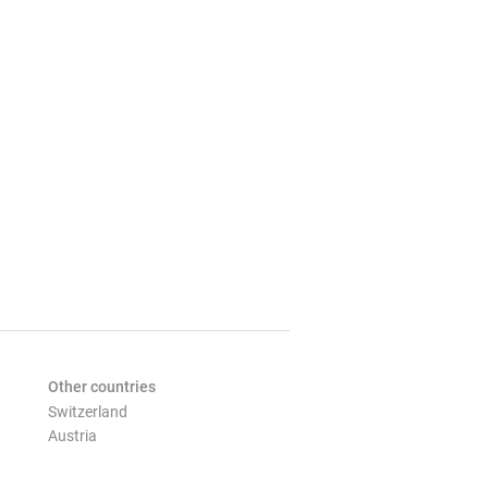
Other countries
Switzerland
Austria