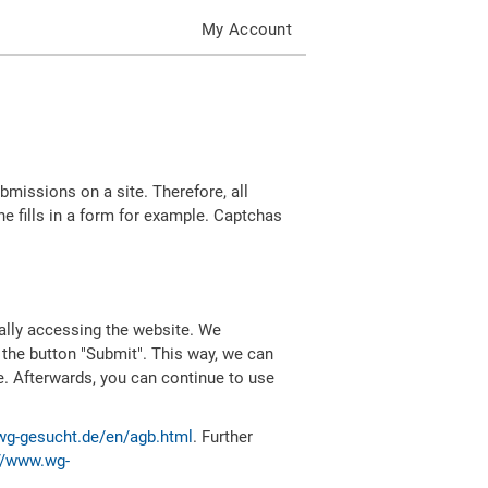
My Account
missions on a site. Therefore, all
 fills in a form for example. Captchas
ally accessing the website. We
 the button "Submit". This way, we can
e. Afterwards, you can continue to use
wg-gesucht.de/en/agb.html
. Further
//www.wg-