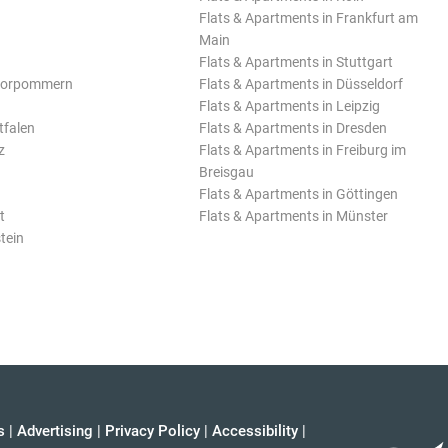
Flats & Apartments in Frankfurt am
Main
Flats & Apartments in Stuttgart
Vorpommern
Flats & Apartments in Düsseldorf
Flats & Apartments in Leipzig
tfalen
Flats & Apartments in Dresden
z
Flats & Apartments in Freiburg im
Breisgau
Flats & Apartments in Göttingen
t
Flats & Apartments in Münster
tein
s
|
Advertising
|
Privacy Policy
|
Accessibility
|