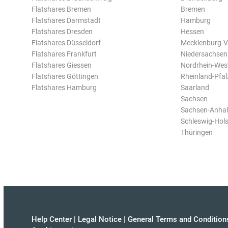
Flatshares Bremen
Bremen
Flatshares Darmstadt
Hamburg
Flatshares Dresden
Hessen
Flatshares Düsseldorf
Mecklenburg-
Flatshares Frankfurt
Niedersachsen
Flatshares Giessen
Nordrhein-Wes
Flatshares Göttingen
Rheinland-Pfal
Flatshares Hamburg
Saarland
Sachsen
Sachsen-Anhal
Schleswig-Hols
Thüringen
Help Center
|
Legal Notice
|
General Terms and Condition