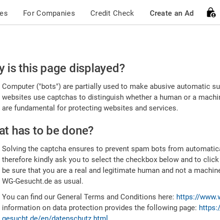
ces
For Companies
Credit Check
Create an Ad
ease
 is this page displayed?
nfirm
Computer ("bots") are partially used to make abusive automatic sub
u're
websites use captchas to distinguish whether a human or a machine
are fundamental for protecting websites and services.
uman
t has to be done?
Solving the captcha ensures to prevent spam bots from automatic
therefore kindly ask you to select the checkbox below and to click
be sure that you are a real and legitimate human and not a machin
WG-Gesucht.de as usual.
You can find our General Terms and Conditions here:
https://www.
information on data protection provides the following page:
https:
gesucht.de/en/datenschutz.html
.