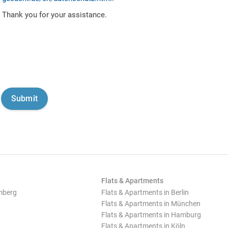
Thank you for your assistance.
Flats & Apartments
mberg
Flats & Apartments in Berlin
Flats & Apartments in München
Flats & Apartments in Hamburg
Flats & Apartments in Köln