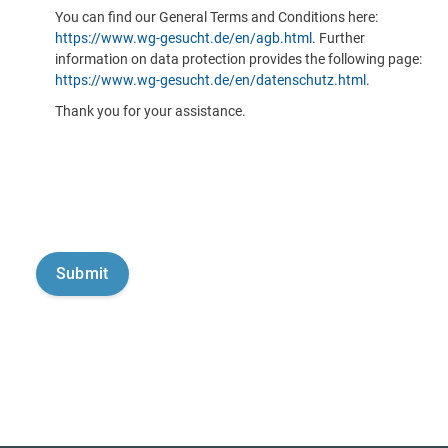
You can find our General Terms and Conditions here:
https://www.wg-gesucht.de/en/agb.html
. Further
information on data protection provides the following page:
https://www.wg-gesucht.de/en/datenschutz.html
.
Thank you for your assistance.