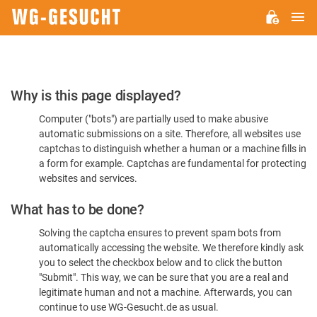
M
WG-
GESUCHT.DE
Please
Why is this page displayed?
Confirm
Computer ("bots") are partially used to make abusive
You're
automatic submissions on a site. Therefore, all websites use
Human
captchas to distinguish whether a human or a machine fills in
a form for example. Captchas are fundamental for protecting
websites and services.
What has to be done?
Solving the captcha ensures to prevent spam bots from
automatically accessing the website. We therefore kindly ask
you to select the checkbox below and to click the button
"Submit". This way, we can be sure that you are a real and
legitimate human and not a machine. Afterwards, you can
continue to use WG-Gesucht.de as usual.