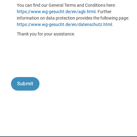
You can find our General Terms and Conditions here:
https://www.wg-gesucht.de/en/agb.html
. Further
information on data protection provides the following page:
https://www.wg-gesucht.de/en/datenschutz.html
.
Thank you for your assistance.