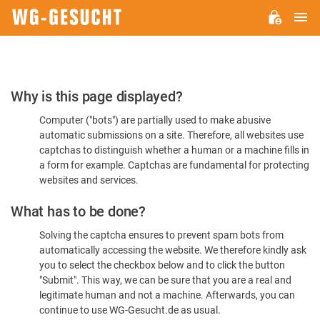
M
WG-
GESUCHT.DE
Please
Why is this page displayed?
Confirm
Computer ("bots") are partially used to make abusive
You're
automatic submissions on a site. Therefore, all websites use
Human
captchas to distinguish whether a human or a machine fills in
a form for example. Captchas are fundamental for protecting
websites and services.
What has to be done?
Solving the captcha ensures to prevent spam bots from
automatically accessing the website. We therefore kindly ask
you to select the checkbox below and to click the button
"Submit". This way, we can be sure that you are a real and
legitimate human and not a machine. Afterwards, you can
continue to use WG-Gesucht.de as usual.