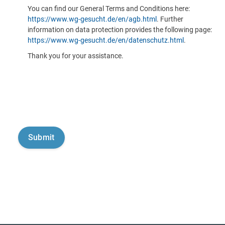
You can find our General Terms and Conditions here:
https://www.wg-gesucht.de/en/agb.html
. Further
information on data protection provides the following page:
https://www.wg-gesucht.de/en/datenschutz.html
.
Thank you for your assistance.