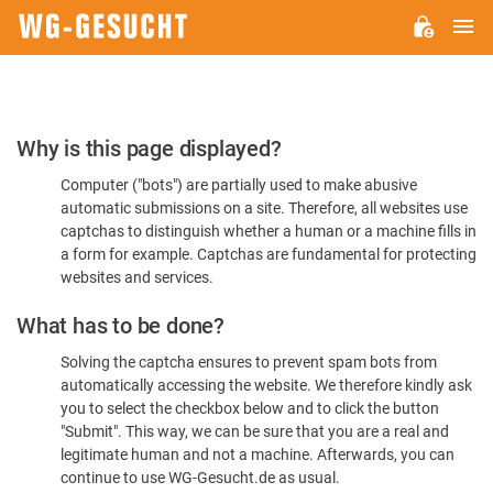
M
WG-
GESUCHT.DE
Please
Why is this page displayed?
Confirm
Computer ("bots") are partially used to make abusive
You're
automatic submissions on a site. Therefore, all websites use
Human
captchas to distinguish whether a human or a machine fills in
a form for example. Captchas are fundamental for protecting
websites and services.
What has to be done?
Solving the captcha ensures to prevent spam bots from
automatically accessing the website. We therefore kindly ask
you to select the checkbox below and to click the button
"Submit". This way, we can be sure that you are a real and
legitimate human and not a machine. Afterwards, you can
continue to use WG-Gesucht.de as usual.