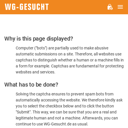
M
WG-
GESUCHT.DE
Please
Why is this page displayed?
Confirm
Computer ("bots") are partially used to make abusive
You're
automatic submissions on a site. Therefore, all websites use
Human
captchas to distinguish whether a human or a machine fills in
a form for example. Captchas are fundamental for protecting
websites and services.
What has to be done?
Solving the captcha ensures to prevent spam bots from
automatically accessing the website. We therefore kindly ask
you to select the checkbox below and to click the button
"Submit". This way, we can be sure that you are a real and
legitimate human and not a machine. Afterwards, you can
continue to use WG-Gesucht.de as usual.