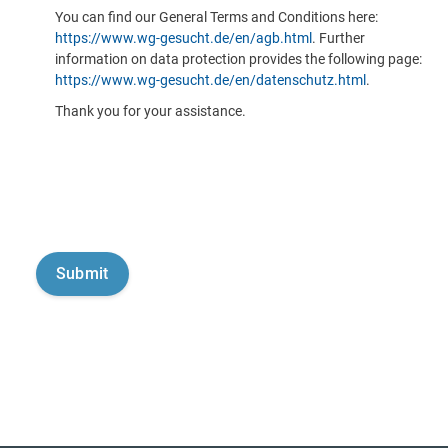
You can find our General Terms and Conditions here:
https://www.wg-gesucht.de/en/agb.html
. Further
information on data protection provides the following page:
https://www.wg-gesucht.de/en/datenschutz.html
.
Thank you for your assistance.