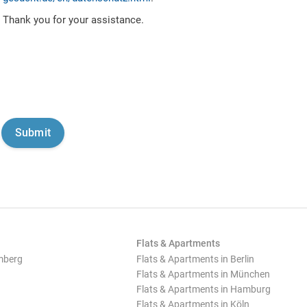
Thank you for your assistance.
Flats & Apartments
mberg
Flats & Apartments in Berlin
Flats & Apartments in München
Flats & Apartments in Hamburg
Flats & Apartments in Köln