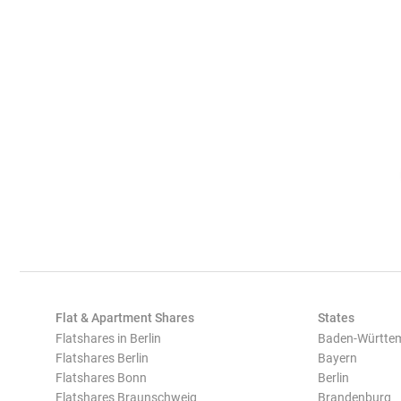
Flat & Apartment Shares
States
Flatshares in Berlin
Baden-Württe
Flatshares Berlin
Bayern
Flatshares Bonn
Berlin
Flatshares Braunschweig
Brandenburg