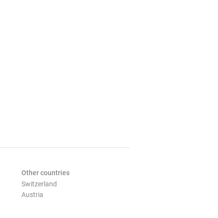
Other countries
Switzerland
Austria