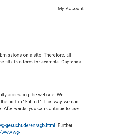
My Account
missions on a site. Therefore, all
 fills in a form for example. Captchas
ally accessing the website. We
 the button "Submit". This way, we can
e. Afterwards, you can continue to use
wg-gesucht.de/en/agb.html
. Further
//www.wg-