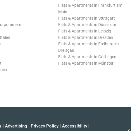
Flats & Apartments in Frankfurt am
Main
Flats & Apartments in Stuttgart
Vorpommern
Flats & Apartments in Düsseldorf
Flats & Apartments in Leipzig
tfalen
Flats & Apartments in Dresden
z
Flats & Apartments in Freiburg im
Breisgau
Flats & Apartments in Göttingen
t
Flats & Apartments in Münster
tein
s
|
Advertising
|
Privacy Policy
|
Accessibility
|