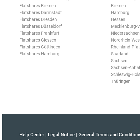
Flatshares Bremen
Bremen
Flatshares Darmstadt
Hamburg
Flatshares Dresden
Hessen
Flatshares Düsseldorf
Mecklenburg-
Flatshares Frankfurt
Niedersachsen
Flatshares Giessen
Nordrhein-Wes
Flatshares Göttingen
Rheinland-Pfal
Flatshares Hamburg
Saarland
Sachsen
Sachsen-Anhal
Schleswig-Hols
Thüringen
Help Center
|
Legal Notice
|
General Terms and Condition