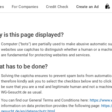
ces
For Companies
Credit Check
Create an Ad
ease
 is this page displayed?
nfirm
Computer ("bots") are partially used to make abusive automatic sub
u're
websites use captchas to distinguish whether a human or a machine
are fundamental for protecting websites and services.
uman
t has to be done?
Solving the captcha ensures to prevent spam bots from automatic
therefore kindly ask you to select the checkbox below and to click
be sure that you are a real and legitimate human and not a machin
WG-Gesucht.de as usual.
You can find our General Terms and Conditions here:
https://www.
information on data protection provides the following page:
https:
gesucht.de/en/datenschutz.html
.