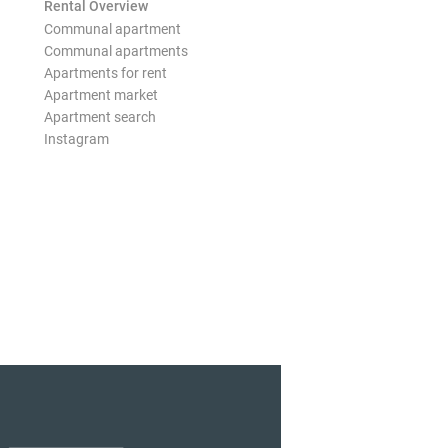
Rental Overview
Communal apartment
Communal apartments
Apartments for rent
Apartment market
Apartment search
Instagram