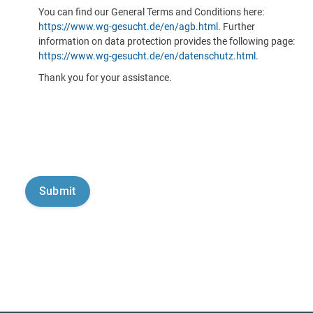
You can find our General Terms and Conditions here:
https://www.wg-gesucht.de/en/agb.html
. Further
information on data protection provides the following page:
https://www.wg-gesucht.de/en/datenschutz.html
.
Thank you for your assistance.