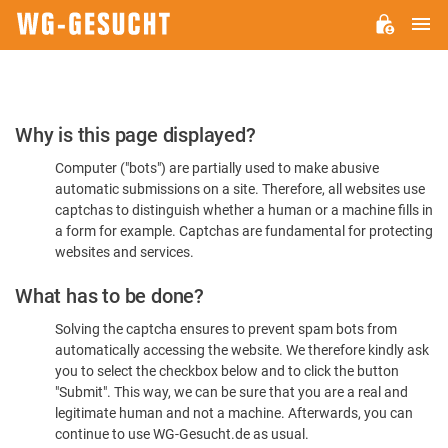
M
WG-
GESUCHT.DE
Please
Why is this page displayed?
Confirm
Computer ("bots") are partially used to make abusive
You're
automatic submissions on a site. Therefore, all websites use
Human
captchas to distinguish whether a human or a machine fills in
a form for example. Captchas are fundamental for protecting
websites and services.
What has to be done?
Solving the captcha ensures to prevent spam bots from
automatically accessing the website. We therefore kindly ask
you to select the checkbox below and to click the button
"Submit". This way, we can be sure that you are a real and
legitimate human and not a machine. Afterwards, you can
continue to use WG-Gesucht.de as usual.