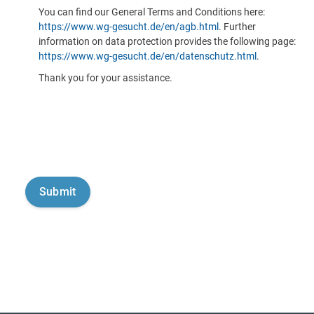
You can find our General Terms and Conditions here:
https://www.wg-gesucht.de/en/agb.html
. Further
information on data protection provides the following page:
https://www.wg-gesucht.de/en/datenschutz.html
.
Thank you for your assistance.