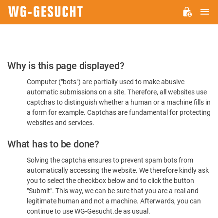
M
WG-
GESUCHT.DE
Please
Why is this page displayed?
Confirm
Computer ("bots") are partially used to make abusive
You're
automatic submissions on a site. Therefore, all websites use
Human
captchas to distinguish whether a human or a machine fills in
a form for example. Captchas are fundamental for protecting
websites and services.
What has to be done?
Solving the captcha ensures to prevent spam bots from
automatically accessing the website. We therefore kindly ask
you to select the checkbox below and to click the button
"Submit". This way, we can be sure that you are a real and
legitimate human and not a machine. Afterwards, you can
continue to use WG-Gesucht.de as usual.