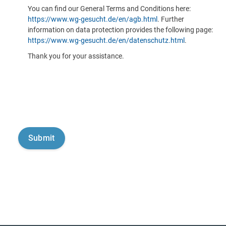
You can find our General Terms and Conditions here:
https://www.wg-gesucht.de/en/agb.html
. Further
information on data protection provides the following page:
https://www.wg-gesucht.de/en/datenschutz.html
.
Thank you for your assistance.