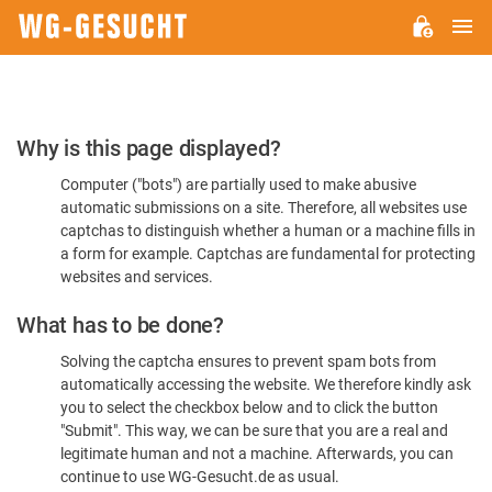
M
WG-
GESUCHT.DE
Please
Why is this page displayed?
Confirm
Computer ("bots") are partially used to make abusive
You're
automatic submissions on a site. Therefore, all websites use
Human
captchas to distinguish whether a human or a machine fills in
a form for example. Captchas are fundamental for protecting
websites and services.
What has to be done?
Solving the captcha ensures to prevent spam bots from
automatically accessing the website. We therefore kindly ask
you to select the checkbox below and to click the button
"Submit". This way, we can be sure that you are a real and
legitimate human and not a machine. Afterwards, you can
continue to use WG-Gesucht.de as usual.