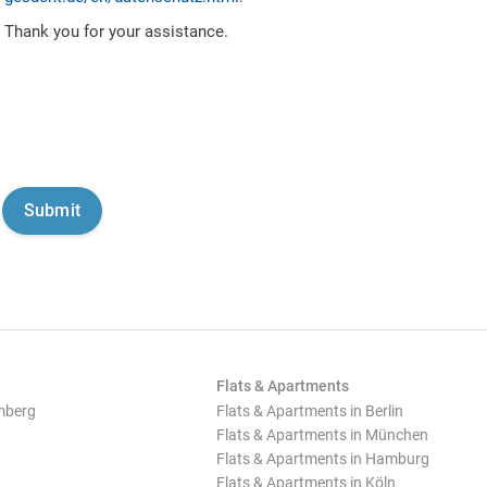
Thank you for your assistance.
Flats & Apartments
mberg
Flats & Apartments in Berlin
Flats & Apartments in München
Flats & Apartments in Hamburg
Flats & Apartments in Köln