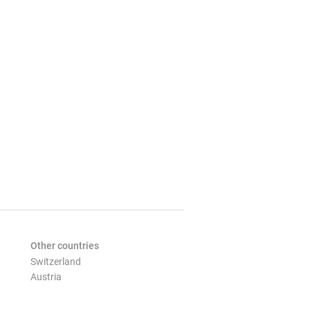
Other countries
Switzerland
Austria