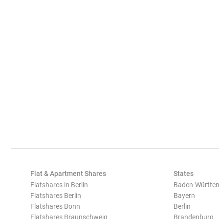
Flat & Apartment Shares
States
Flatshares in Berlin
Baden-Württe
Flatshares Berlin
Bayern
Flatshares Bonn
Berlin
Flatshares Braunschweig
Brandenburg