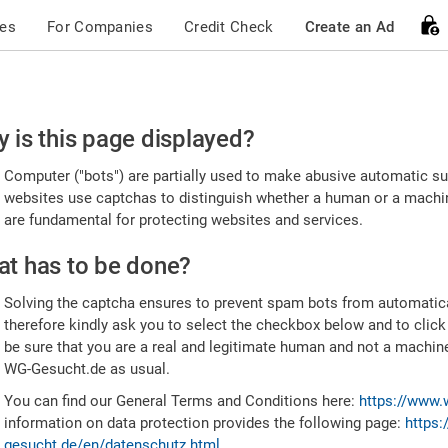
ces
For Companies
Credit Check
Create an Ad
ease
 is this page displayed?
nfirm
Computer ("bots") are partially used to make abusive automatic sub
u're
websites use captchas to distinguish whether a human or a machine
are fundamental for protecting websites and services.
uman
t has to be done?
Solving the captcha ensures to prevent spam bots from automatic
therefore kindly ask you to select the checkbox below and to click
be sure that you are a real and legitimate human and not a machin
WG-Gesucht.de as usual.
You can find our General Terms and Conditions here:
https://www.
information on data protection provides the following page:
https:
gesucht.de/en/datenschutz.html
.