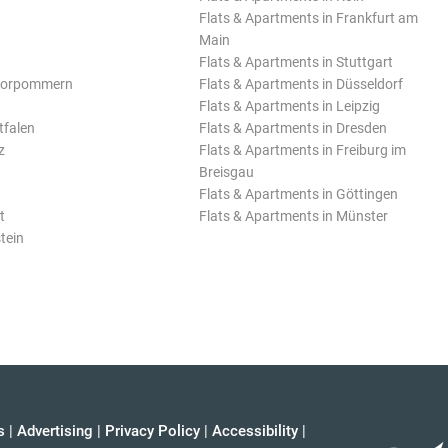
Flats & Apartments in Frankfurt am
Main
Flats & Apartments in Stuttgart
Vorpommern
Flats & Apartments in Düsseldorf
Flats & Apartments in Leipzig
tfalen
Flats & Apartments in Dresden
z
Flats & Apartments in Freiburg im
Breisgau
Flats & Apartments in Göttingen
t
Flats & Apartments in Münster
tein
s
|
Advertising
|
Privacy Policy
|
Accessibility
|