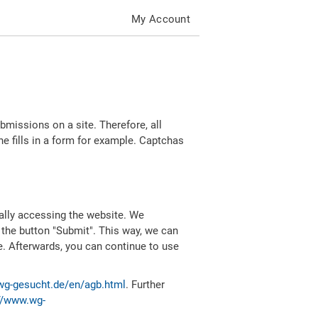
My Account
missions on a site. Therefore, all
 fills in a form for example. Captchas
ally accessing the website. We
 the button "Submit". This way, we can
e. Afterwards, you can continue to use
wg-gesucht.de/en/agb.html
. Further
//www.wg-