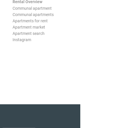
Rental Overview
Communal apartment
Communal apartments
Apartments for rent
Apartment market
Apartment search
Instagram