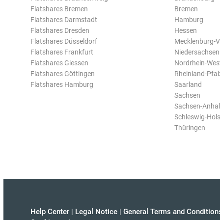
Flatshares Bremen
Bremen
Flatshares Darmstadt
Hamburg
Flatshares Dresden
Hessen
Flatshares Düsseldorf
Mecklenburg-
Flatshares Frankfurt
Niedersachsen
Flatshares Giessen
Nordrhein-Wes
Flatshares Göttingen
Rheinland-Pfal
Flatshares Hamburg
Saarland
Sachsen
Sachsen-Anhal
Schleswig-Hols
Thüringen
Help Center
|
Legal Notice
|
General Terms and Condition