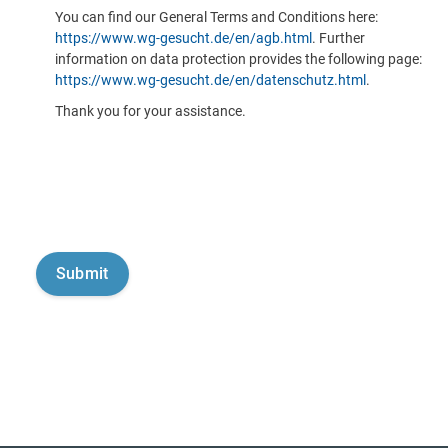
You can find our General Terms and Conditions here:
https://www.wg-gesucht.de/en/agb.html
. Further
information on data protection provides the following page:
https://www.wg-gesucht.de/en/datenschutz.html
.
Thank you for your assistance.