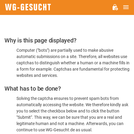
M
WG-
GESUCHT.DE
Please
Why is this page displayed?
Confirm
Computer ("bots") are partially used to make abusive
You're
automatic submissions on a site. Therefore, all websites use
Human
captchas to distinguish whether a human or a machine fills in
a form for example. Captchas are fundamental for protecting
websites and services.
What has to be done?
Solving the captcha ensures to prevent spam bots from
automatically accessing the website. We therefore kindly ask
you to select the checkbox below and to click the button
"Submit". This way, we can be sure that you are a real and
legitimate human and not a machine. Afterwards, you can
continue to use WG-Gesucht.de as usual.