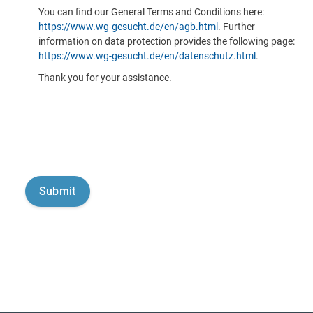
You can find our General Terms and Conditions here:
https://www.wg-gesucht.de/en/agb.html
. Further
information on data protection provides the following page:
https://www.wg-gesucht.de/en/datenschutz.html
.
Thank you for your assistance.