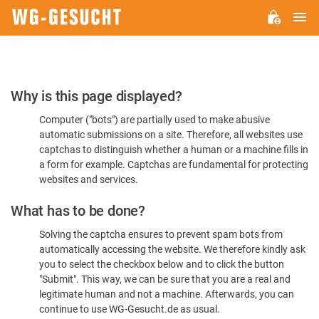
M
WG-
GESUCHT.DE
Please
Why is this page displayed?
Confirm
Computer ("bots") are partially used to make abusive
You're
automatic submissions on a site. Therefore, all websites use
Human
captchas to distinguish whether a human or a machine fills in
a form for example. Captchas are fundamental for protecting
websites and services.
What has to be done?
Solving the captcha ensures to prevent spam bots from
automatically accessing the website. We therefore kindly ask
you to select the checkbox below and to click the button
"Submit". This way, we can be sure that you are a real and
legitimate human and not a machine. Afterwards, you can
continue to use WG-Gesucht.de as usual.