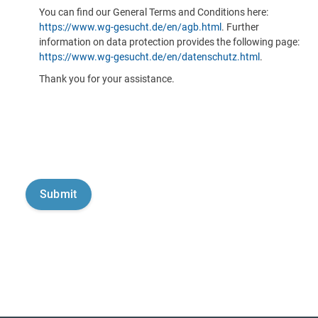
You can find our General Terms and Conditions here:
https://www.wg-gesucht.de/en/agb.html
. Further
information on data protection provides the following page:
https://www.wg-gesucht.de/en/datenschutz.html
.
Thank you for your assistance.