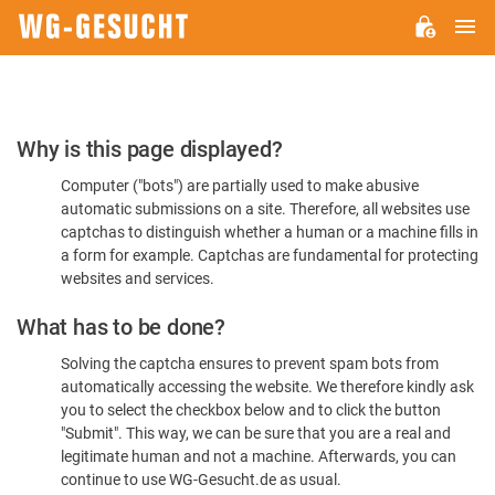
M
WG-
GESUCHT.DE
Please
Why is this page displayed?
Confirm
Computer ("bots") are partially used to make abusive
You're
automatic submissions on a site. Therefore, all websites use
Human
captchas to distinguish whether a human or a machine fills in
a form for example. Captchas are fundamental for protecting
websites and services.
What has to be done?
Solving the captcha ensures to prevent spam bots from
automatically accessing the website. We therefore kindly ask
you to select the checkbox below and to click the button
"Submit". This way, we can be sure that you are a real and
legitimate human and not a machine. Afterwards, you can
continue to use WG-Gesucht.de as usual.