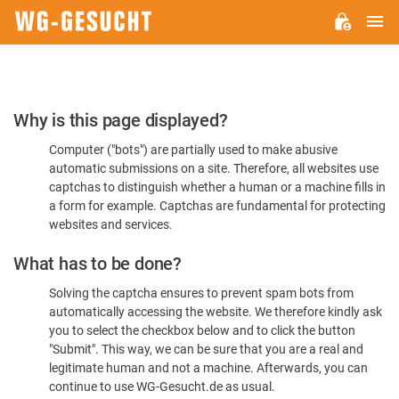
M
WG-
GESUCHT.DE
Please
Why is this page displayed?
Confirm
Computer ("bots") are partially used to make abusive
You're
automatic submissions on a site. Therefore, all websites use
Human
captchas to distinguish whether a human or a machine fills in
a form for example. Captchas are fundamental for protecting
websites and services.
What has to be done?
Solving the captcha ensures to prevent spam bots from
automatically accessing the website. We therefore kindly ask
you to select the checkbox below and to click the button
"Submit". This way, we can be sure that you are a real and
legitimate human and not a machine. Afterwards, you can
continue to use WG-Gesucht.de as usual.