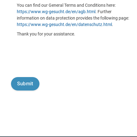
You can find our General Terms and Conditions here:
https://www.wg-gesucht.de/en/agb.html
. Further
information on data protection provides the following page:
https://www.wg-gesucht.de/en/datenschutz.html
.
Thank you for your assistance.