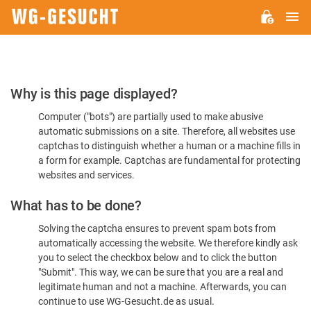
M
WG-
GESUCHT.DE
Please
Why is this page displayed?
Confirm
Computer ("bots") are partially used to make abusive
You're
automatic submissions on a site. Therefore, all websites use
Human
captchas to distinguish whether a human or a machine fills in
a form for example. Captchas are fundamental for protecting
websites and services.
What has to be done?
Solving the captcha ensures to prevent spam bots from
automatically accessing the website. We therefore kindly ask
you to select the checkbox below and to click the button
"Submit". This way, we can be sure that you are a real and
legitimate human and not a machine. Afterwards, you can
continue to use WG-Gesucht.de as usual.