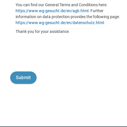
You can find our General Terms and Conditions here:
https://www.wg-gesucht.de/en/agb.html
. Further
information on data protection provides the following page:
https://www.wg-gesucht.de/en/datenschutz.html
.
Thank you for your assistance.