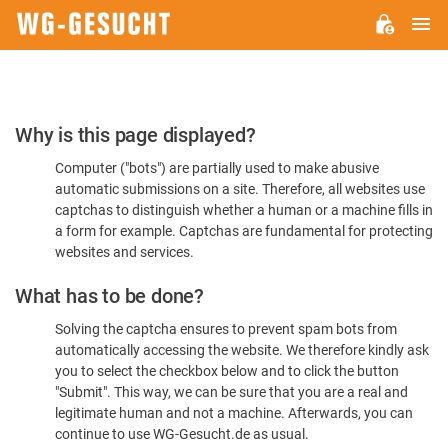
M
WG-
GESUCHT.DE
Please
Why is this page displayed?
Confirm
Computer ("bots") are partially used to make abusive
You're
automatic submissions on a site. Therefore, all websites use
Human
captchas to distinguish whether a human or a machine fills in
a form for example. Captchas are fundamental for protecting
websites and services.
What has to be done?
Solving the captcha ensures to prevent spam bots from
automatically accessing the website. We therefore kindly ask
you to select the checkbox below and to click the button
"Submit". This way, we can be sure that you are a real and
legitimate human and not a machine. Afterwards, you can
continue to use WG-Gesucht.de as usual.