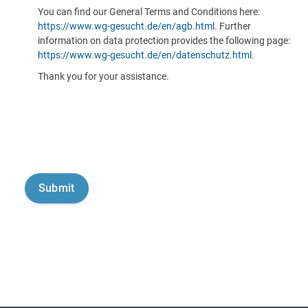
You can find our General Terms and Conditions here:
https://www.wg-gesucht.de/en/agb.html
. Further
information on data protection provides the following page:
https://www.wg-gesucht.de/en/datenschutz.html
.
Thank you for your assistance.