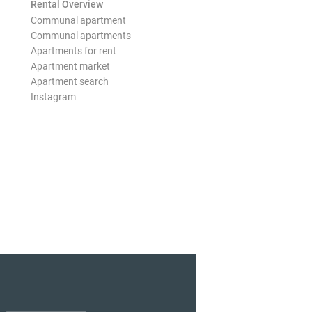
Rental Overview
Communal apartment
Communal apartments
Apartments for rent
Apartment market
Apartment search
Instagram