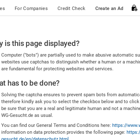
ces
For Companies
Credit Check
Create an Ad
ease
 is this page displayed?
nfirm
Computer ("bots") are partially used to make abusive automatic sub
u're
websites use captchas to distinguish whether a human or a machine
are fundamental for protecting websites and services.
uman
t has to be done?
Solving the captcha ensures to prevent spam bots from automatic
therefore kindly ask you to select the checkbox below and to click
be sure that you are a real and legitimate human and not a machin
WG-Gesucht.de as usual.
You can find our General Terms and Conditions here:
https://www.
information on data protection provides the following page:
https:
gesucht.de/en/datenschutz.html
.