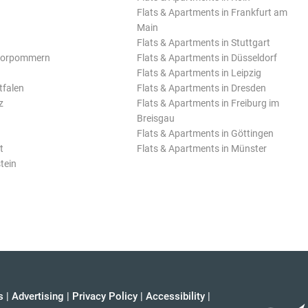
Flats & Apartments in Frankfurt am
Main
Flats & Apartments in Stuttgart
Vorpommern
Flats & Apartments in Düsseldorf
Flats & Apartments in Leipzig
tfalen
Flats & Apartments in Dresden
z
Flats & Apartments in Freiburg im
Breisgau
Flats & Apartments in Göttingen
t
Flats & Apartments in Münster
tein
s
|
Advertising
|
Privacy Policy
|
Accessibility
|