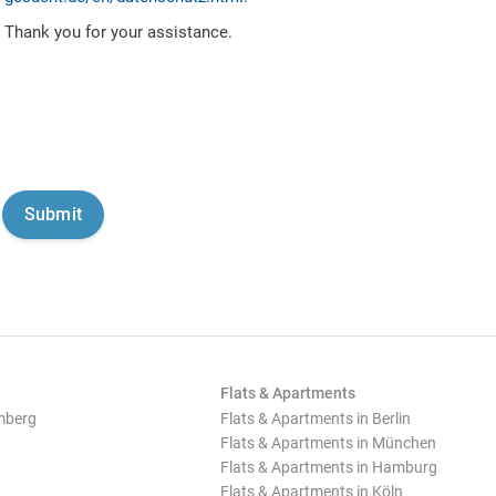
Thank you for your assistance.
Flats & Apartments
mberg
Flats & Apartments in Berlin
Flats & Apartments in München
Flats & Apartments in Hamburg
Flats & Apartments in Köln