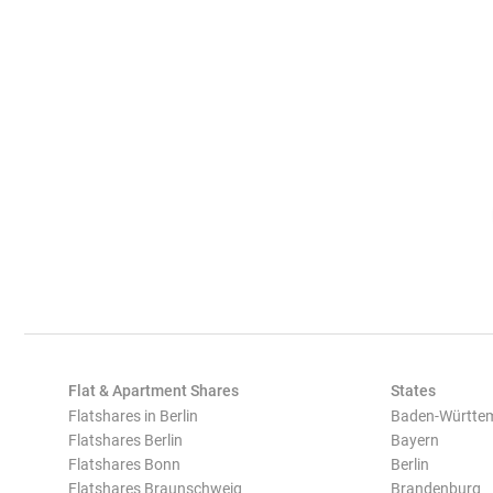
Flat & Apartment Shares
States
Flatshares in Berlin
Baden-Württe
Flatshares Berlin
Bayern
Flatshares Bonn
Berlin
Flatshares Braunschweig
Brandenburg