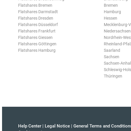
Flatshares Bremen
Bremen
Flatshares Darmstadt
Hamburg
Flatshares Dresden
Hessen
Flatshares Düsseldorf
Mecklenburg-
Flatshares Frankfurt
Niedersachsen
Flatshares Giessen
Nordrhein-Wes
Flatshares Göttingen
Rheinland-Pfal
Flatshares Hamburg
Saarland
Sachsen
Sachsen-Anhal
Schleswig-Hols
Thüringen
Help Center
|
Legal Notice
|
General Terms and Condition