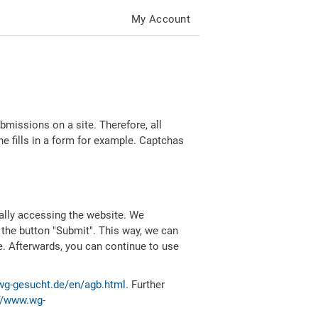
My Account
missions on a site. Therefore, all
 fills in a form for example. Captchas
ally accessing the website. We
 the button "Submit". This way, we can
e. Afterwards, you can continue to use
wg-gesucht.de/en/agb.html
. Further
//www.wg-