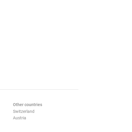
Other countries
Switzerland
Austria