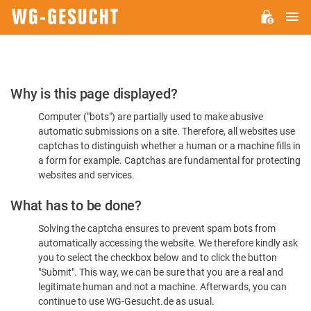
M
WG-
GESUCHT.DE
Please
Why is this page displayed?
Confirm
Computer ("bots") are partially used to make abusive
You're
automatic submissions on a site. Therefore, all websites use
Human
captchas to distinguish whether a human or a machine fills in
a form for example. Captchas are fundamental for protecting
websites and services.
What has to be done?
Solving the captcha ensures to prevent spam bots from
automatically accessing the website. We therefore kindly ask
you to select the checkbox below and to click the button
"Submit". This way, we can be sure that you are a real and
legitimate human and not a machine. Afterwards, you can
continue to use WG-Gesucht.de as usual.