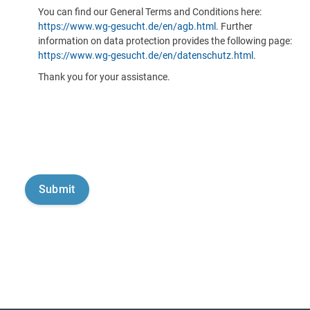
You can find our General Terms and Conditions here:
https://www.wg-gesucht.de/en/agb.html
. Further
information on data protection provides the following page:
https://www.wg-gesucht.de/en/datenschutz.html
.
Thank you for your assistance.