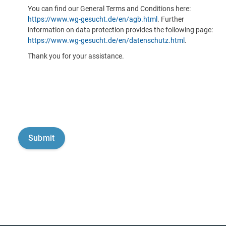
You can find our General Terms and Conditions here:
https://www.wg-gesucht.de/en/agb.html
. Further
information on data protection provides the following page:
https://www.wg-gesucht.de/en/datenschutz.html
.
Thank you for your assistance.