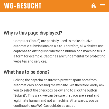
M
WG-
GESUCHT.DE
Please
Why is this page displayed?
Confirm
Computer ("bots") are partially used to make abusive
You're
automatic submissions on a site. Therefore, all websites use
Human
captchas to distinguish whether a human or a machine fills in
a form for example. Captchas are fundamental for protecting
websites and services.
What has to be done?
Solving the captcha ensures to prevent spam bots from
automatically accessing the website. We therefore kindly ask
you to select the checkbox below and to click the button
"Submit". This way, we can be sure that you are a real and
legitimate human and not a machine. Afterwards, you can
continue to use WG-Gesucht.de as usual.