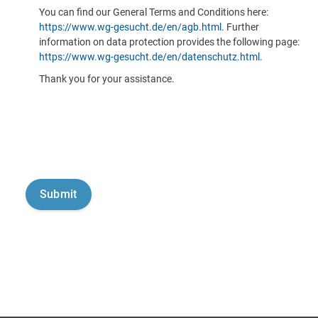
You can find our General Terms and Conditions here:
https://www.wg-gesucht.de/en/agb.html
. Further
information on data protection provides the following page:
https://www.wg-gesucht.de/en/datenschutz.html
.
Thank you for your assistance.