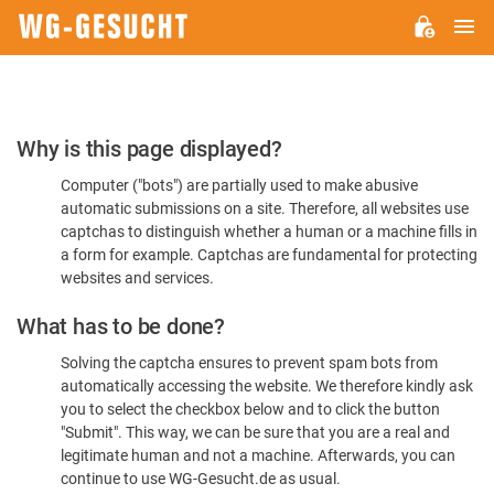
M
WG-
GESUCHT.DE
Please
Why is this page displayed?
Confirm
Computer ("bots") are partially used to make abusive
You're
automatic submissions on a site. Therefore, all websites use
Human
captchas to distinguish whether a human or a machine fills in
a form for example. Captchas are fundamental for protecting
websites and services.
What has to be done?
Solving the captcha ensures to prevent spam bots from
automatically accessing the website. We therefore kindly ask
you to select the checkbox below and to click the button
"Submit". This way, we can be sure that you are a real and
legitimate human and not a machine. Afterwards, you can
continue to use WG-Gesucht.de as usual.