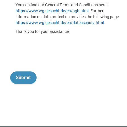
You can find our General Terms and Conditions here:
https://www.wg-gesucht.de/en/agb.html
. Further
information on data protection provides the following page:
https://www.wg-gesucht.de/en/datenschutz.html
.
Thank you for your assistance.