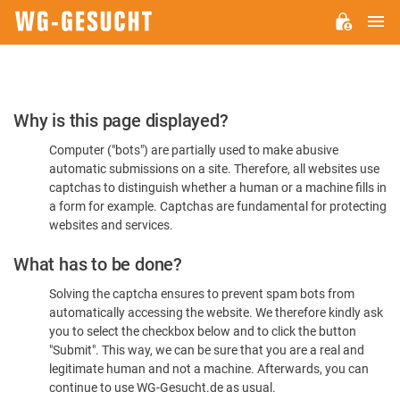
M
WG-
GESUCHT.DE
Please
Why is this page displayed?
Confirm
Computer ("bots") are partially used to make abusive
You're
automatic submissions on a site. Therefore, all websites use
Human
captchas to distinguish whether a human or a machine fills in
a form for example. Captchas are fundamental for protecting
websites and services.
What has to be done?
Solving the captcha ensures to prevent spam bots from
automatically accessing the website. We therefore kindly ask
you to select the checkbox below and to click the button
"Submit". This way, we can be sure that you are a real and
legitimate human and not a machine. Afterwards, you can
continue to use WG-Gesucht.de as usual.