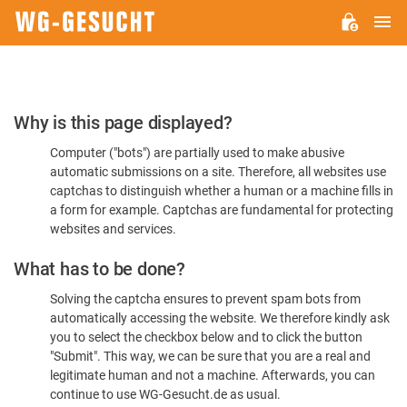
M
WG-
GESUCHT.DE
Please
Why is this page displayed?
Confirm
Computer ("bots") are partially used to make abusive
You're
automatic submissions on a site. Therefore, all websites use
Human
captchas to distinguish whether a human or a machine fills in
a form for example. Captchas are fundamental for protecting
websites and services.
What has to be done?
Solving the captcha ensures to prevent spam bots from
automatically accessing the website. We therefore kindly ask
you to select the checkbox below and to click the button
"Submit". This way, we can be sure that you are a real and
legitimate human and not a machine. Afterwards, you can
continue to use WG-Gesucht.de as usual.