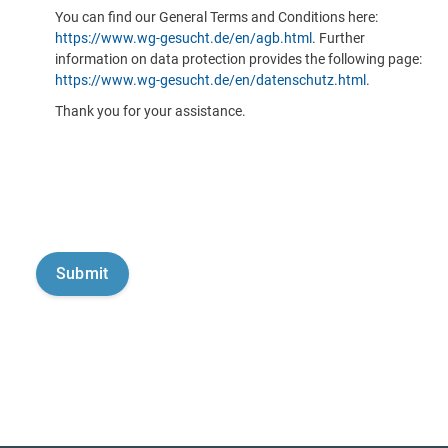
You can find our General Terms and Conditions here:
https://www.wg-gesucht.de/en/agb.html
. Further
information on data protection provides the following page:
https://www.wg-gesucht.de/en/datenschutz.html
.
Thank you for your assistance.