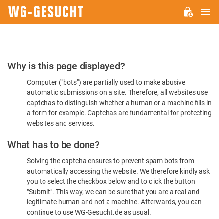
M
WG-
GESUCHT.DE
Please
Why is this page displayed?
Confirm
Computer ("bots") are partially used to make abusive
You're
automatic submissions on a site. Therefore, all websites use
Human
captchas to distinguish whether a human or a machine fills in
a form for example. Captchas are fundamental for protecting
websites and services.
What has to be done?
Solving the captcha ensures to prevent spam bots from
automatically accessing the website. We therefore kindly ask
you to select the checkbox below and to click the button
"Submit". This way, we can be sure that you are a real and
legitimate human and not a machine. Afterwards, you can
continue to use WG-Gesucht.de as usual.