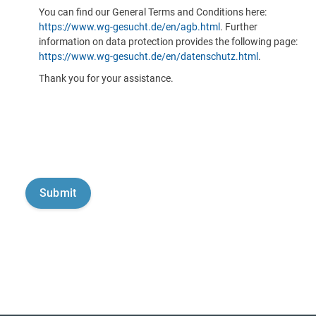
You can find our General Terms and Conditions here:
https://www.wg-gesucht.de/en/agb.html
. Further
information on data protection provides the following page:
https://www.wg-gesucht.de/en/datenschutz.html
.
Thank you for your assistance.