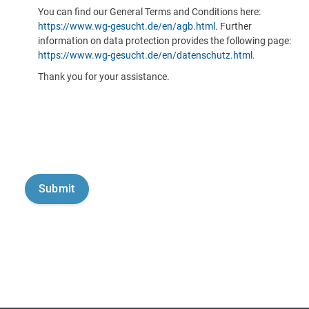
You can find our General Terms and Conditions here:
https://www.wg-gesucht.de/en/agb.html
. Further
information on data protection provides the following page:
https://www.wg-gesucht.de/en/datenschutz.html
.
Thank you for your assistance.