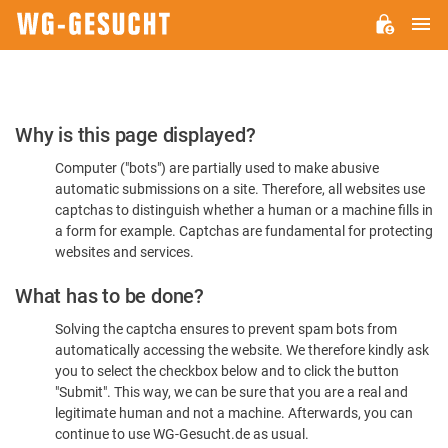
M
WG-
GESUCHT.DE
Please
Why is this page displayed?
Confirm
Computer ("bots") are partially used to make abusive
You're
automatic submissions on a site. Therefore, all websites use
Human
captchas to distinguish whether a human or a machine fills in
a form for example. Captchas are fundamental for protecting
websites and services.
What has to be done?
Solving the captcha ensures to prevent spam bots from
automatically accessing the website. We therefore kindly ask
you to select the checkbox below and to click the button
"Submit". This way, we can be sure that you are a real and
legitimate human and not a machine. Afterwards, you can
continue to use WG-Gesucht.de as usual.