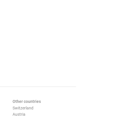
Other countries
Switzerland
Austria