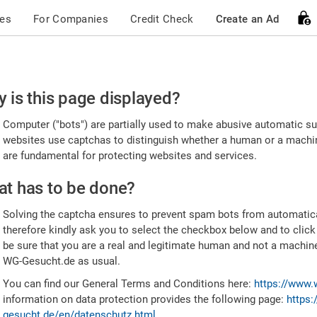
ces
For Companies
Credit Check
Create an Ad
ease
 is this page displayed?
nfirm
Computer ("bots") are partially used to make abusive automatic sub
u're
websites use captchas to distinguish whether a human or a machine
are fundamental for protecting websites and services.
uman
t has to be done?
Solving the captcha ensures to prevent spam bots from automatic
therefore kindly ask you to select the checkbox below and to click
be sure that you are a real and legitimate human and not a machin
WG-Gesucht.de as usual.
You can find our General Terms and Conditions here:
https://www.
information on data protection provides the following page:
https:
gesucht.de/en/datenschutz.html
.