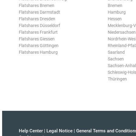
Flatshares Bremen
Bremen
Flatshares Darmstadt
Hamburg
Flatshares Dresden
Hessen
Flatshares Düsseldorf
Mecklenburg-
Flatshares Frankfurt
Niedersachsen
Flatshares Giessen
Nordrhein-Wes
Flatshares Göttingen
Rheinland-Pfal
Flatshares Hamburg
Saarland
Sachsen
Sachsen-Anhal
Schleswig-Hols
Thüringen
Help Center
|
Legal Notice
|
General Terms and Condition