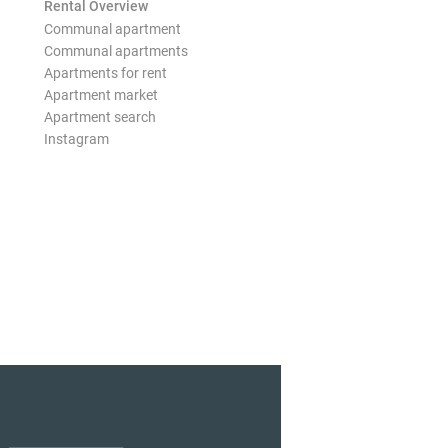
Rental Overview
Communal apartment
Communal apartments
Apartments for rent
Apartment market
Apartment search
Instagram