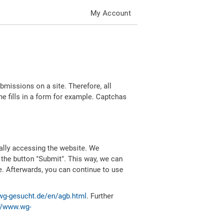
My Account
missions on a site. Therefore, all
 fills in a form for example. Captchas
ally accessing the website. We
 the button "Submit". This way, we can
e. Afterwards, you can continue to use
wg-gesucht.de/en/agb.html
. Further
//www.wg-