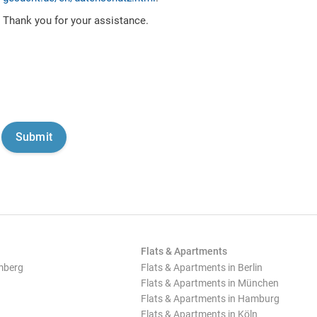
Thank you for your assistance.
Flats & Apartments
mberg
Flats & Apartments in Berlin
Flats & Apartments in München
Flats & Apartments in Hamburg
Flats & Apartments in Köln