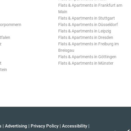
Flats & Apartments in Frankfurt am
Main
Flats & Apartments in Stuttgart
Vorpommern
Flats & Apartments in Düsseldorf
Flats & Apartments in Leipzig
tfalen
Flats & Apartments in Dresden
z
Flats & Apartments in Freiburg im
Breisgau
Flats & Apartments in Göttingen
t
Flats & Apartments in Münster
tein
s
|
Advertising
|
Privacy Policy
|
Accessibility
|