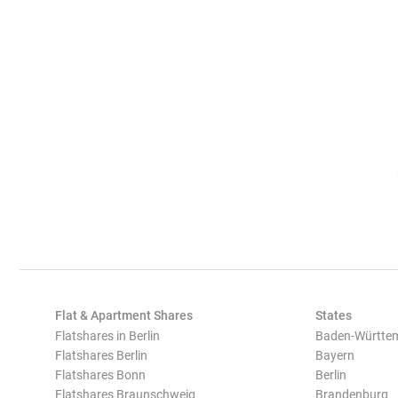
Flat & Apartment Shares
States
Flatshares in Berlin
Baden-Württe
Flatshares Berlin
Bayern
Flatshares Bonn
Berlin
Flatshares Braunschweig
Brandenburg