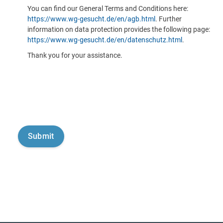
You can find our General Terms and Conditions here:
https://www.wg-gesucht.de/en/agb.html
. Further
information on data protection provides the following page:
https://www.wg-gesucht.de/en/datenschutz.html
.
Thank you for your assistance.