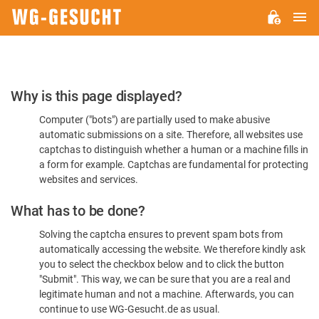
M
WG-
GESUCHT.DE
Please
Why is this page displayed?
Confirm
Computer ("bots") are partially used to make abusive
You're
automatic submissions on a site. Therefore, all websites use
Human
captchas to distinguish whether a human or a machine fills in
a form for example. Captchas are fundamental for protecting
websites and services.
What has to be done?
Solving the captcha ensures to prevent spam bots from
automatically accessing the website. We therefore kindly ask
you to select the checkbox below and to click the button
"Submit". This way, we can be sure that you are a real and
legitimate human and not a machine. Afterwards, you can
continue to use WG-Gesucht.de as usual.