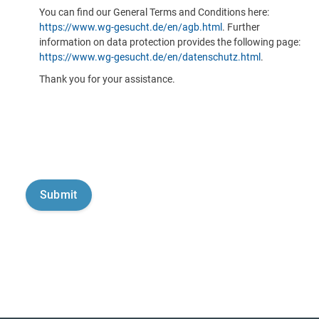
You can find our General Terms and Conditions here:
https://www.wg-gesucht.de/en/agb.html
. Further
information on data protection provides the following page:
https://www.wg-gesucht.de/en/datenschutz.html
.
Thank you for your assistance.