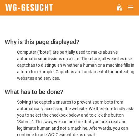
M
WG-
GESUCHT.DE
Please
Why is this page displayed?
Confirm
Computer ("bots") are partially used to make abusive
You're
automatic submissions on a site. Therefore, all websites use
Human
captchas to distinguish whether a human or a machine fills in
a form for example. Captchas are fundamental for protecting
websites and services.
What has to be done?
Solving the captcha ensures to prevent spam bots from
automatically accessing the website. We therefore kindly ask
you to select the checkbox below and to click the button
"Submit". This way, we can be sure that you are a real and
legitimate human and not a machine. Afterwards, you can
continue to use WG-Gesucht.de as usual.