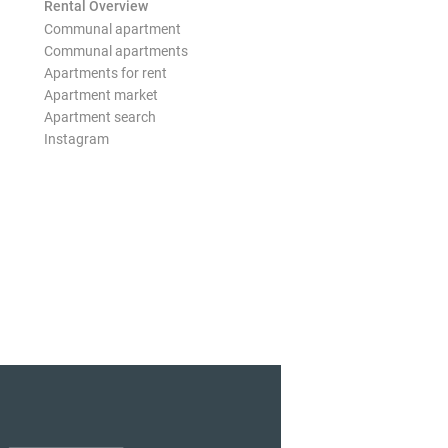
Rental Overview
Communal apartment
Communal apartments
Apartments for rent
Apartment market
Apartment search
Instagram