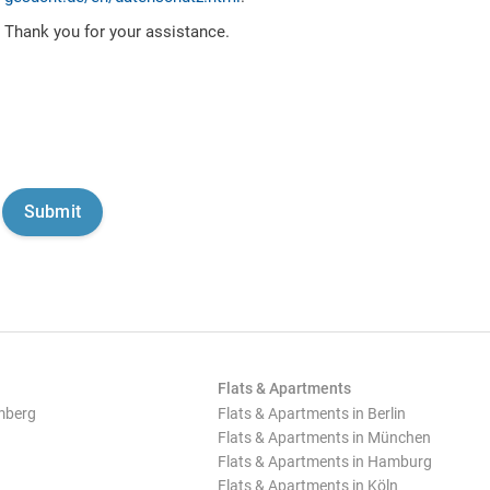
Thank you for your assistance.
Flats & Apartments
mberg
Flats & Apartments in Berlin
Flats & Apartments in München
Flats & Apartments in Hamburg
Flats & Apartments in Köln