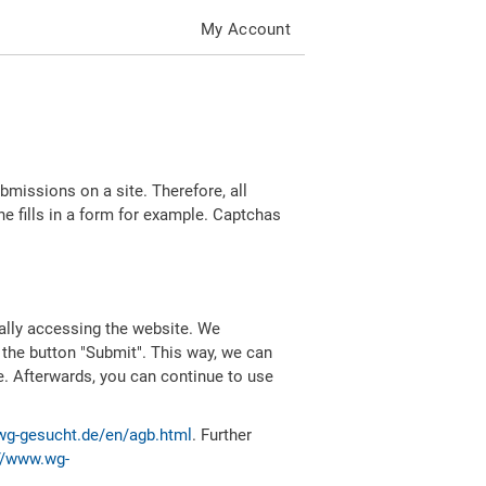
My Account
missions on a site. Therefore, all
 fills in a form for example. Captchas
ally accessing the website. We
 the button "Submit". This way, we can
e. Afterwards, you can continue to use
wg-gesucht.de/en/agb.html
. Further
//www.wg-