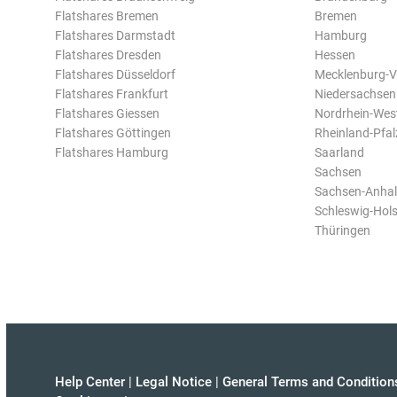
Flatshares Bremen
Bremen
Flatshares Darmstadt
Hamburg
Flatshares Dresden
Hessen
Flatshares Düsseldorf
Mecklenburg-
Flatshares Frankfurt
Niedersachsen
Flatshares Giessen
Nordrhein-Wes
Flatshares Göttingen
Rheinland-Pfal
Flatshares Hamburg
Saarland
Sachsen
Sachsen-Anhal
Schleswig-Hols
Thüringen
Help Center
|
Legal Notice
|
General Terms and Condition