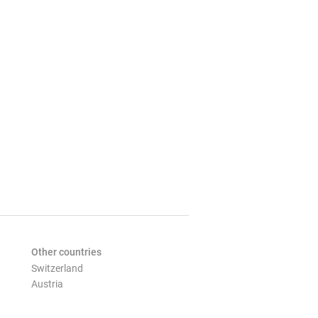
Other countries
Switzerland
Austria