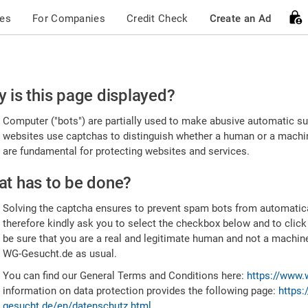
ces
For Companies
Credit Check
Create an Ad
ease
 is this page displayed?
nfirm
Computer ("bots") are partially used to make abusive automatic sub
u're
websites use captchas to distinguish whether a human or a machine
are fundamental for protecting websites and services.
uman
t has to be done?
Solving the captcha ensures to prevent spam bots from automatic
therefore kindly ask you to select the checkbox below and to click
be sure that you are a real and legitimate human and not a machin
WG-Gesucht.de as usual.
You can find our General Terms and Conditions here:
https://www.
information on data protection provides the following page:
https:
gesucht.de/en/datenschutz.html
.