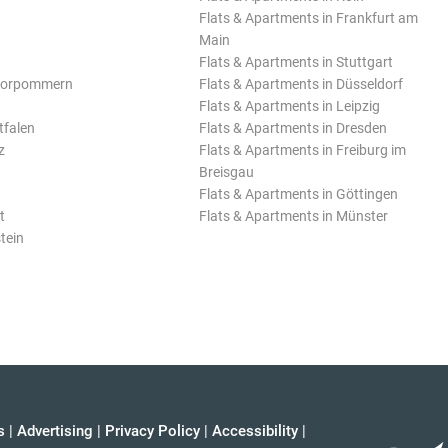
Flats & Apartments in Frankfurt am
Main
Flats & Apartments in Stuttgart
Vorpommern
Flats & Apartments in Düsseldorf
Flats & Apartments in Leipzig
tfalen
Flats & Apartments in Dresden
z
Flats & Apartments in Freiburg im
Breisgau
Flats & Apartments in Göttingen
t
Flats & Apartments in Münster
tein
s
|
Advertising
|
Privacy Policy
|
Accessibility
|