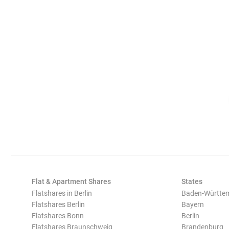
Flat & Apartment Shares
States
Flatshares in Berlin
Baden-Württe
Flatshares Berlin
Bayern
Flatshares Bonn
Berlin
Flatshares Braunschweig
Brandenburg