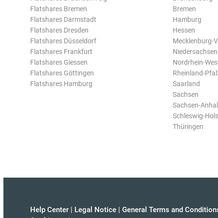
Flatshares Bremen
Bremen
Flatshares Darmstadt
Hamburg
Flatshares Dresden
Hessen
Flatshares Düsseldorf
Mecklenburg-
Flatshares Frankfurt
Niedersachsen
Flatshares Giessen
Nordrhein-Wes
Flatshares Göttingen
Rheinland-Pfal
Flatshares Hamburg
Saarland
Sachsen
Sachsen-Anhal
Schleswig-Hols
Thüringen
Help Center
|
Legal Notice
|
General Terms and Condition