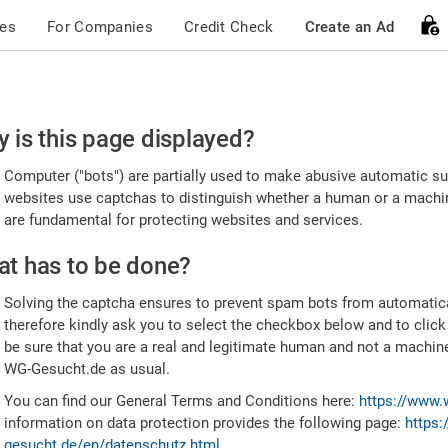
ces
For Companies
Credit Check
Create an Ad
ease
 is this page displayed?
nfirm
Computer ("bots") are partially used to make abusive automatic sub
u're
websites use captchas to distinguish whether a human or a machine
are fundamental for protecting websites and services.
uman
t has to be done?
Solving the captcha ensures to prevent spam bots from automatic
therefore kindly ask you to select the checkbox below and to click
be sure that you are a real and legitimate human and not a machin
WG-Gesucht.de as usual.
You can find our General Terms and Conditions here:
https://www.
information on data protection provides the following page:
https:
gesucht.de/en/datenschutz.html
.