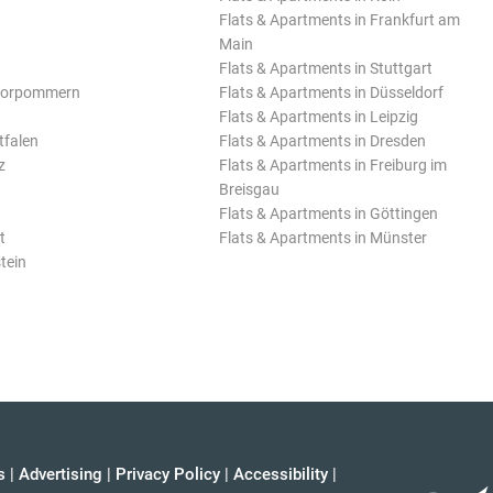
Flats & Apartments in Frankfurt am
Main
Flats & Apartments in Stuttgart
Vorpommern
Flats & Apartments in Düsseldorf
Flats & Apartments in Leipzig
tfalen
Flats & Apartments in Dresden
z
Flats & Apartments in Freiburg im
Breisgau
Flats & Apartments in Göttingen
t
Flats & Apartments in Münster
tein
s
|
Advertising
|
Privacy Policy
|
Accessibility
|