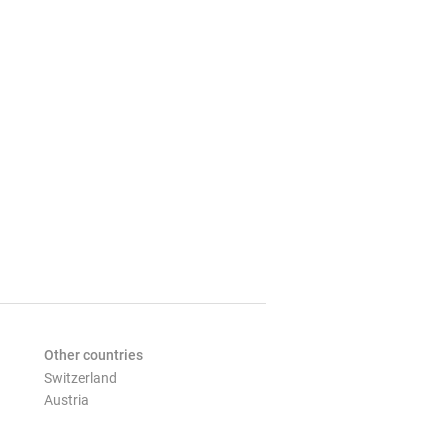
Other countries
Switzerland
Austria