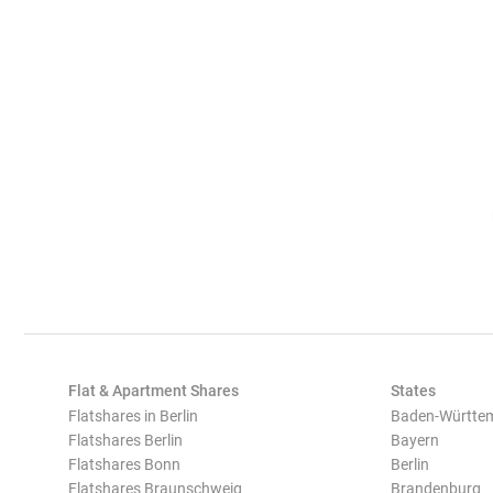
Flat & Apartment Shares
States
Flatshares in Berlin
Baden-Württe
Flatshares Berlin
Bayern
Flatshares Bonn
Berlin
Flatshares Braunschweig
Brandenburg