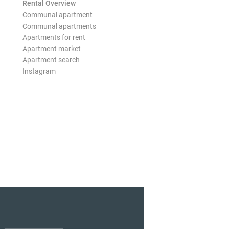
Rental Overview
Communal apartment
Communal apartments
Apartments for rent
Apartment market
Apartment search
Instagram