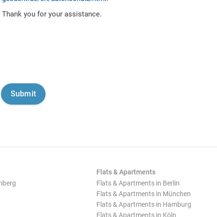
Thank you for your assistance.
Flats & Apartments
mberg
Flats & Apartments in Berlin
Flats & Apartments in München
Flats & Apartments in Hamburg
Flats & Apartments in Köln