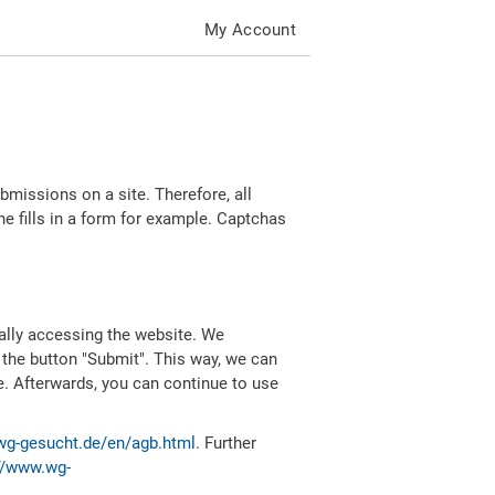
My Account
missions on a site. Therefore, all
 fills in a form for example. Captchas
ally accessing the website. We
 the button "Submit". This way, we can
e. Afterwards, you can continue to use
wg-gesucht.de/en/agb.html
. Further
//www.wg-