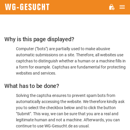
M
WG-
GESUCHT.DE
Please
Why is this page displayed?
Confirm
Computer ("bots") are partially used to make abusive
You're
automatic submissions on a site. Therefore, all websites use
Human
captchas to distinguish whether a human or a machine fills in
a form for example. Captchas are fundamental for protecting
websites and services.
What has to be done?
Solving the captcha ensures to prevent spam bots from
automatically accessing the website. We therefore kindly ask
you to select the checkbox below and to click the button
"Submit". This way, we can be sure that you are a real and
legitimate human and not a machine. Afterwards, you can
continue to use WG-Gesucht.de as usual.