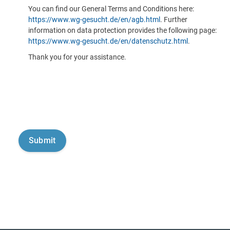
You can find our General Terms and Conditions here:
https://www.wg-gesucht.de/en/agb.html
. Further
information on data protection provides the following page:
https://www.wg-gesucht.de/en/datenschutz.html
.
Thank you for your assistance.