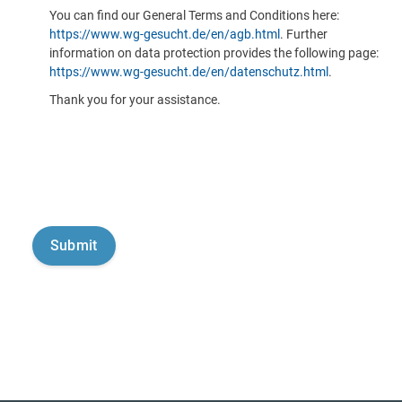
You can find our General Terms and Conditions here:
https://www.wg-gesucht.de/en/agb.html
. Further
information on data protection provides the following page:
https://www.wg-gesucht.de/en/datenschutz.html
.
Thank you for your assistance.