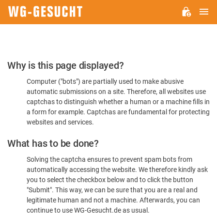
M
WG-
GESUCHT.DE
Please
Why is this page displayed?
Confirm
Computer ("bots") are partially used to make abusive
You're
automatic submissions on a site. Therefore, all websites use
Human
captchas to distinguish whether a human or a machine fills in
a form for example. Captchas are fundamental for protecting
websites and services.
What has to be done?
Solving the captcha ensures to prevent spam bots from
automatically accessing the website. We therefore kindly ask
you to select the checkbox below and to click the button
"Submit". This way, we can be sure that you are a real and
legitimate human and not a machine. Afterwards, you can
continue to use WG-Gesucht.de as usual.