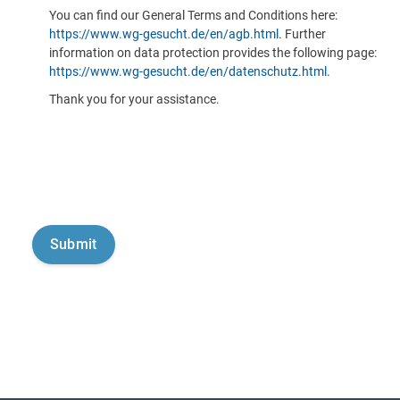
You can find our General Terms and Conditions here:
https://www.wg-gesucht.de/en/agb.html
. Further
information on data protection provides the following page:
https://www.wg-gesucht.de/en/datenschutz.html
.
Thank you for your assistance.