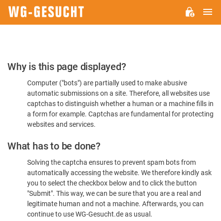
M
WG-
GESUCHT.DE
Please
Why is this page displayed?
Confirm
Computer ("bots") are partially used to make abusive
You're
automatic submissions on a site. Therefore, all websites use
Human
captchas to distinguish whether a human or a machine fills in
a form for example. Captchas are fundamental for protecting
websites and services.
What has to be done?
Solving the captcha ensures to prevent spam bots from
automatically accessing the website. We therefore kindly ask
you to select the checkbox below and to click the button
"Submit". This way, we can be sure that you are a real and
legitimate human and not a machine. Afterwards, you can
continue to use WG-Gesucht.de as usual.