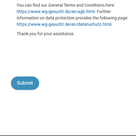
You can find our General Terms and Conditions here:
https://www.wg-gesucht.de/en/agb.html
. Further
information on data protection provides the following page:
https://www.wg-gesucht.de/en/datenschutz.html
.
Thank you for your assistance.