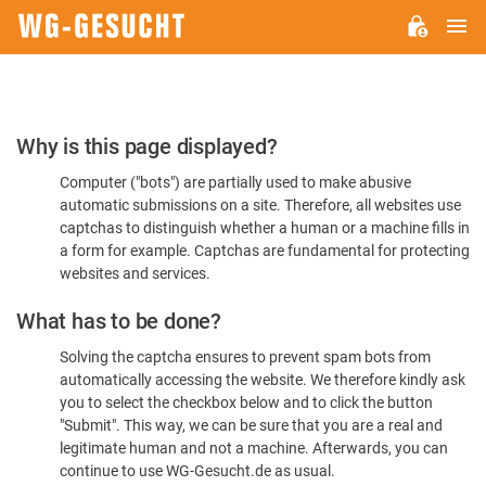
M
WG-
GESUCHT.DE
Please
Why is this page displayed?
Confirm
Computer ("bots") are partially used to make abusive
You're
automatic submissions on a site. Therefore, all websites use
Human
captchas to distinguish whether a human or a machine fills in
a form for example. Captchas are fundamental for protecting
websites and services.
What has to be done?
Solving the captcha ensures to prevent spam bots from
automatically accessing the website. We therefore kindly ask
you to select the checkbox below and to click the button
"Submit". This way, we can be sure that you are a real and
legitimate human and not a machine. Afterwards, you can
continue to use WG-Gesucht.de as usual.