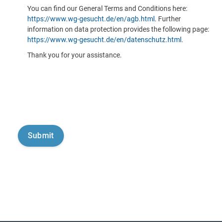
You can find our General Terms and Conditions here:
https://www.wg-gesucht.de/en/agb.html
. Further
information on data protection provides the following page:
https://www.wg-gesucht.de/en/datenschutz.html
.
Thank you for your assistance.