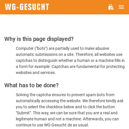
M
WG-
GESUCHT.DE
Please
Why is this page displayed?
Confirm
Computer ("bots") are partially used to make abusive
You're
automatic submissions on a site. Therefore, all websites use
Human
captchas to distinguish whether a human or a machine fills in
a form for example. Captchas are fundamental for protecting
websites and services.
What has to be done?
Solving the captcha ensures to prevent spam bots from
automatically accessing the website. We therefore kindly ask
you to select the checkbox below and to click the button
"Submit". This way, we can be sure that you are a real and
legitimate human and not a machine. Afterwards, you can
continue to use WG-Gesucht.de as usual.