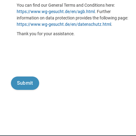
You can find our General Terms and Conditions here:
https://www.wg-gesucht.de/en/agb.html
. Further
information on data protection provides the following page:
https://www.wg-gesucht.de/en/datenschutz.html
.
Thank you for your assistance.