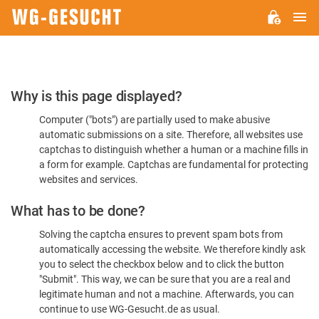
M
WG-
GESUCHT.DE
Please
Why is this page displayed?
Confirm
Computer ("bots") are partially used to make abusive
You're
automatic submissions on a site. Therefore, all websites use
Human
captchas to distinguish whether a human or a machine fills in
a form for example. Captchas are fundamental for protecting
websites and services.
What has to be done?
Solving the captcha ensures to prevent spam bots from
automatically accessing the website. We therefore kindly ask
you to select the checkbox below and to click the button
"Submit". This way, we can be sure that you are a real and
legitimate human and not a machine. Afterwards, you can
continue to use WG-Gesucht.de as usual.