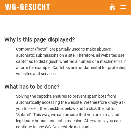
M
WG-
GESUCHT.DE
Please
Why is this page displayed?
Confirm
Computer ("bots") are partially used to make abusive
You're
automatic submissions on a site. Therefore, all websites use
Human
captchas to distinguish whether a human or a machine fills in
a form for example. Captchas are fundamental for protecting
websites and services.
What has to be done?
Solving the captcha ensures to prevent spam bots from
automatically accessing the website. We therefore kindly ask
you to select the checkbox below and to click the button
"Submit". This way, we can be sure that you are a real and
legitimate human and not a machine. Afterwards, you can
continue to use WG-Gesucht.de as usual.