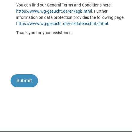
You can find our General Terms and Conditions here:
https://www.wg-gesucht.de/en/agb.html
. Further
information on data protection provides the following page:
https://www.wg-gesucht.de/en/datenschutz.html
.
Thank you for your assistance.