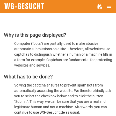
M
WG-
GESUCHT.DE
Please
Why is this page displayed?
Confirm
Computer ("bots") are partially used to make abusive
You're
automatic submissions on a site. Therefore, all websites use
Human
captchas to distinguish whether a human or a machine fills in
a form for example. Captchas are fundamental for protecting
websites and services.
What has to be done?
Solving the captcha ensures to prevent spam bots from
automatically accessing the website. We therefore kindly ask
you to select the checkbox below and to click the button
"Submit". This way, we can be sure that you are a real and
legitimate human and not a machine. Afterwards, you can
continue to use WG-Gesucht.de as usual.