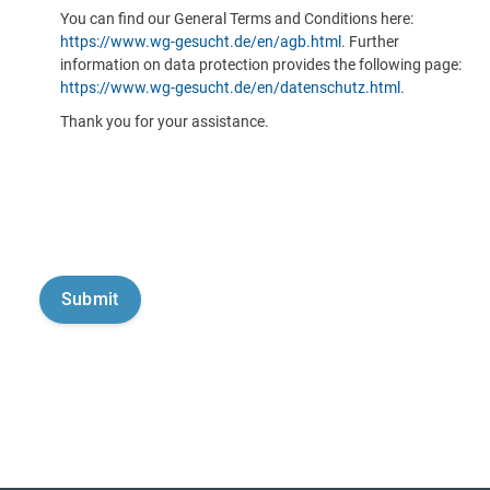
You can find our General Terms and Conditions here:
https://www.wg-gesucht.de/en/agb.html
. Further
information on data protection provides the following page:
https://www.wg-gesucht.de/en/datenschutz.html
.
Thank you for your assistance.