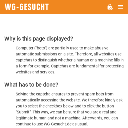
M
WG-
GESUCHT.DE
Please
Why is this page displayed?
Confirm
Computer ("bots") are partially used to make abusive
You're
automatic submissions on a site. Therefore, all websites use
Human
captchas to distinguish whether a human or a machine fills in
a form for example. Captchas are fundamental for protecting
websites and services.
What has to be done?
Solving the captcha ensures to prevent spam bots from
automatically accessing the website. We therefore kindly ask
you to select the checkbox below and to click the button
"Submit". This way, we can be sure that you are a real and
legitimate human and not a machine. Afterwards, you can
continue to use WG-Gesucht.de as usual.