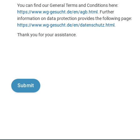
You can find our General Terms and Conditions here:
https://www.wg-gesucht.de/en/agb.html
. Further
information on data protection provides the following page:
https://www.wg-gesucht.de/en/datenschutz.html
.
Thank you for your assistance.