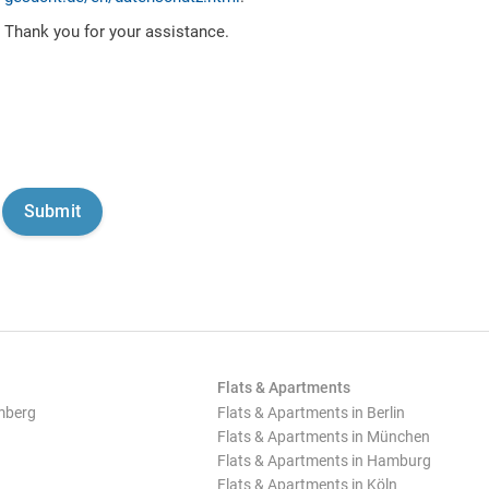
Thank you for your assistance.
Flats & Apartments
mberg
Flats & Apartments in Berlin
Flats & Apartments in München
Flats & Apartments in Hamburg
Flats & Apartments in Köln