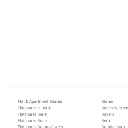
Flat & Apartment Shares
States
Flatshares in Berlin
Baden-Württe
Flatshares Berlin
Bayern
Flatshares Bonn
Berlin
Flatshares Braunschweig
Brandenburg