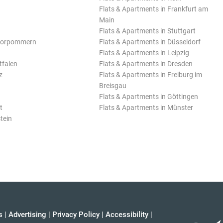
Flats & Apartments in Frankfurt am
Main
Flats & Apartments in Stuttgart
Vorpommern
Flats & Apartments in Düsseldorf
Flats & Apartments in Leipzig
tfalen
Flats & Apartments in Dresden
z
Flats & Apartments in Freiburg im
Breisgau
Flats & Apartments in Göttingen
t
Flats & Apartments in Münster
tein
s
|
Advertising
|
Privacy Policy
|
Accessibility
|