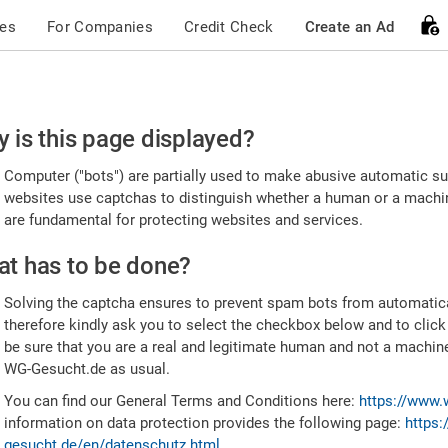
ces
For Companies
Credit Check
Create an Ad
ease
 is this page displayed?
nfirm
Computer ("bots") are partially used to make abusive automatic sub
u're
websites use captchas to distinguish whether a human or a machine
are fundamental for protecting websites and services.
uman
t has to be done?
Solving the captcha ensures to prevent spam bots from automatic
therefore kindly ask you to select the checkbox below and to click
be sure that you are a real and legitimate human and not a machin
WG-Gesucht.de as usual.
You can find our General Terms and Conditions here:
https://www.
information on data protection provides the following page:
https:
gesucht.de/en/datenschutz.html
.