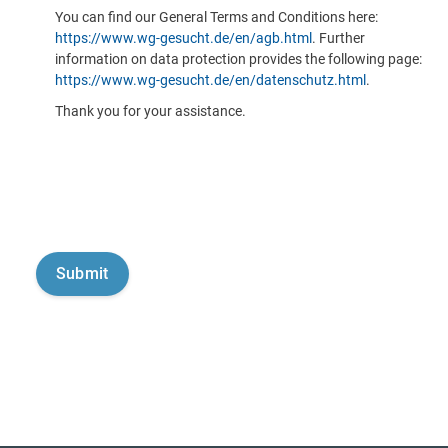
You can find our General Terms and Conditions here:
https://www.wg-gesucht.de/en/agb.html
. Further
information on data protection provides the following page:
https://www.wg-gesucht.de/en/datenschutz.html
.
Thank you for your assistance.