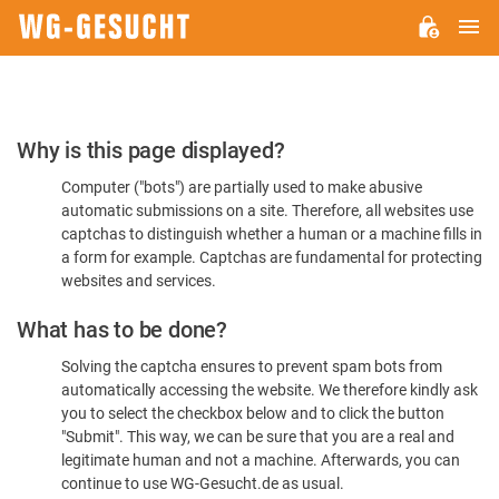
M
WG-
GESUCHT.DE
Please
Why is this page displayed?
Confirm
Computer ("bots") are partially used to make abusive
You're
automatic submissions on a site. Therefore, all websites use
Human
captchas to distinguish whether a human or a machine fills in
a form for example. Captchas are fundamental for protecting
websites and services.
What has to be done?
Solving the captcha ensures to prevent spam bots from
automatically accessing the website. We therefore kindly ask
you to select the checkbox below and to click the button
"Submit". This way, we can be sure that you are a real and
legitimate human and not a machine. Afterwards, you can
continue to use WG-Gesucht.de as usual.