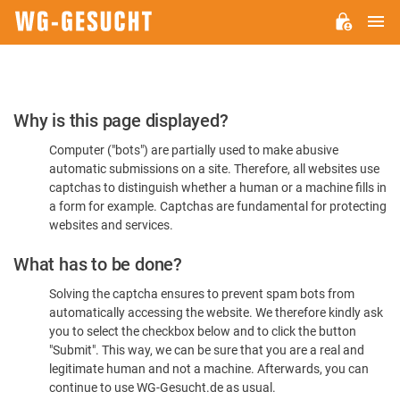
M
WG-
GESUCHT.DE
Please
Why is this page displayed?
Confirm
Computer ("bots") are partially used to make abusive
You're
automatic submissions on a site. Therefore, all websites use
Human
captchas to distinguish whether a human or a machine fills in
a form for example. Captchas are fundamental for protecting
websites and services.
What has to be done?
Solving the captcha ensures to prevent spam bots from
automatically accessing the website. We therefore kindly ask
you to select the checkbox below and to click the button
"Submit". This way, we can be sure that you are a real and
legitimate human and not a machine. Afterwards, you can
continue to use WG-Gesucht.de as usual.