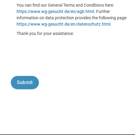
You can find our General Terms and Conditions here:
https://www.wg-gesucht.de/en/agb.html
. Further
information on data protection provides the following page:
https://www.wg-gesucht.de/en/datenschutz.html
.
Thank you for your assistance.