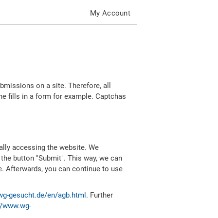
My Account
missions on a site. Therefore, all
 fills in a form for example. Captchas
ally accessing the website. We
 the button "Submit". This way, we can
e. Afterwards, you can continue to use
wg-gesucht.de/en/agb.html
. Further
//www.wg-