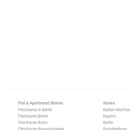
Flat & Apartment Shares
States
Flatshares in Berlin
Baden-Württe
Flatshares Berlin
Bayern
Flatshares Bonn
Berlin
Flatshares Braunschweig
Brandenburg