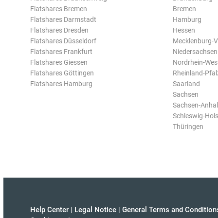
Flatshares Bremen
Bremen
Flatshares Darmstadt
Hamburg
Flatshares Dresden
Hessen
Flatshares Düsseldorf
Mecklenburg-
Flatshares Frankfurt
Niedersachsen
Flatshares Giessen
Nordrhein-Wes
Flatshares Göttingen
Rheinland-Pfal
Flatshares Hamburg
Saarland
Sachsen
Sachsen-Anhal
Schleswig-Hols
Thüringen
Help Center
|
Legal Notice
|
General Terms and Condition