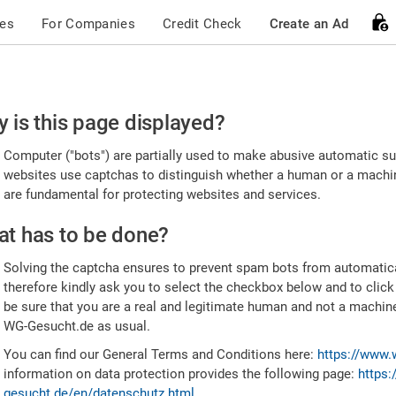
ces
For Companies
Credit Check
Create an Ad
ease
 is this page displayed?
nfirm
Computer ("bots") are partially used to make abusive automatic sub
u're
websites use captchas to distinguish whether a human or a machine
are fundamental for protecting websites and services.
uman
t has to be done?
Solving the captcha ensures to prevent spam bots from automatic
therefore kindly ask you to select the checkbox below and to click
be sure that you are a real and legitimate human and not a machin
WG-Gesucht.de as usual.
You can find our General Terms and Conditions here:
https://www.
information on data protection provides the following page:
https:
gesucht.de/en/datenschutz.html
.