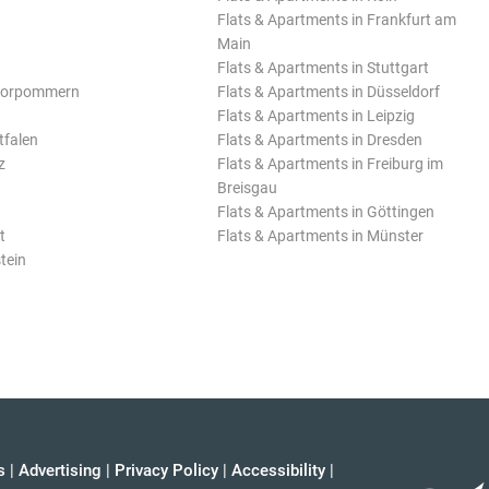
Flats & Apartments in Frankfurt am
Main
Flats & Apartments in Stuttgart
Vorpommern
Flats & Apartments in Düsseldorf
Flats & Apartments in Leipzig
tfalen
Flats & Apartments in Dresden
z
Flats & Apartments in Freiburg im
Breisgau
Flats & Apartments in Göttingen
t
Flats & Apartments in Münster
tein
s
|
Advertising
|
Privacy Policy
|
Accessibility
|