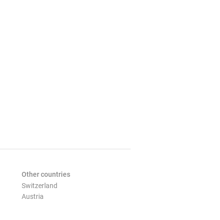
Other countries
Switzerland
Austria