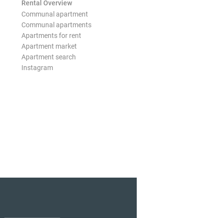
Rental Overview
Communal apartment
Communal apartments
Apartments for rent
Apartment market
Apartment search
Instagram