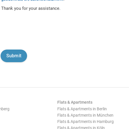
Thank you for your assistance.
Flats & Apartments
mberg
Flats & Apartments in Berlin
Flats & Apartments in München
Flats & Apartments in Hamburg
Flats & Apartments in Köln