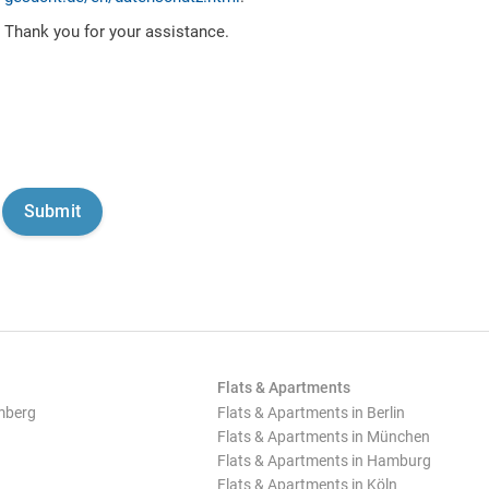
Thank you for your assistance.
Flats & Apartments
mberg
Flats & Apartments in Berlin
Flats & Apartments in München
Flats & Apartments in Hamburg
Flats & Apartments in Köln