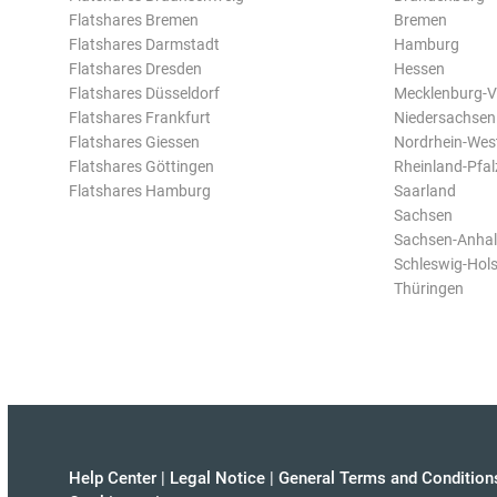
Flatshares Bremen
Bremen
Flatshares Darmstadt
Hamburg
Flatshares Dresden
Hessen
Flatshares Düsseldorf
Mecklenburg-
Flatshares Frankfurt
Niedersachsen
Flatshares Giessen
Nordrhein-Wes
Flatshares Göttingen
Rheinland-Pfal
Flatshares Hamburg
Saarland
Sachsen
Sachsen-Anhal
Schleswig-Hols
Thüringen
Help Center
|
Legal Notice
|
General Terms and Condition