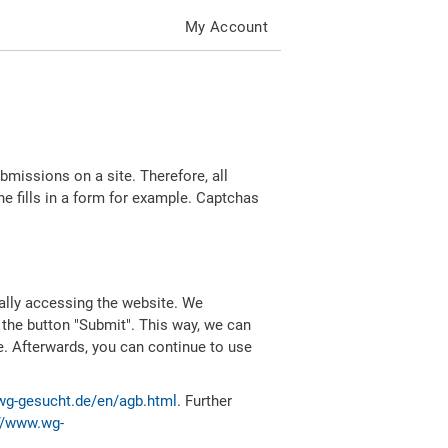
My Account
missions on a site. Therefore, all
 fills in a form for example. Captchas
ally accessing the website. We
 the button "Submit". This way, we can
e. Afterwards, you can continue to use
wg-gesucht.de/en/agb.html
. Further
//www.wg-