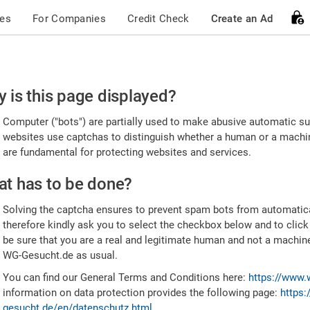
ces
For Companies
Credit Check
Create an Ad
ease
 is this page displayed?
nfirm
Computer ("bots") are partially used to make abusive automatic sub
u're
websites use captchas to distinguish whether a human or a machine
are fundamental for protecting websites and services.
uman
t has to be done?
Solving the captcha ensures to prevent spam bots from automatic
therefore kindly ask you to select the checkbox below and to click
be sure that you are a real and legitimate human and not a machin
WG-Gesucht.de as usual.
You can find our General Terms and Conditions here:
https://www.
information on data protection provides the following page:
https:
gesucht.de/en/datenschutz.html
.