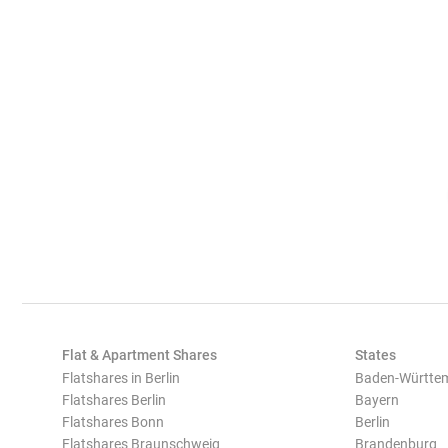
Flat & Apartment Shares
States
Flatshares in Berlin
Baden-Württe
Flatshares Berlin
Bayern
Flatshares Bonn
Berlin
Flatshares Braunschweig
Brandenburg