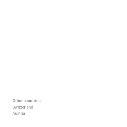
Other countries
Switzerland
Austria