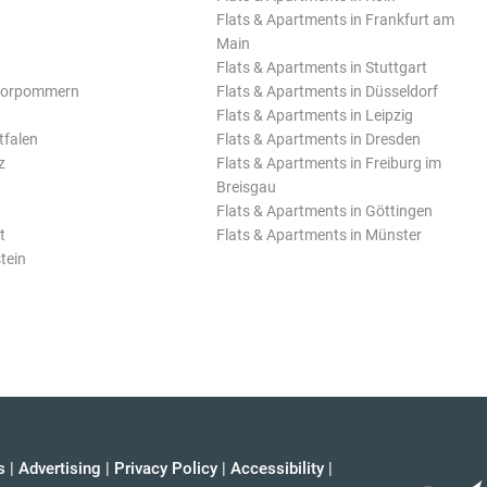
Flats & Apartments in Frankfurt am
Main
Flats & Apartments in Stuttgart
Vorpommern
Flats & Apartments in Düsseldorf
Flats & Apartments in Leipzig
tfalen
Flats & Apartments in Dresden
z
Flats & Apartments in Freiburg im
Breisgau
Flats & Apartments in Göttingen
t
Flats & Apartments in Münster
tein
s
|
Advertising
|
Privacy Policy
|
Accessibility
|