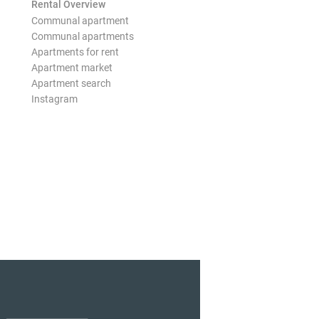
Rental Overview
Communal apartment
Communal apartments
Apartments for rent
Apartment market
Apartment search
Instagram