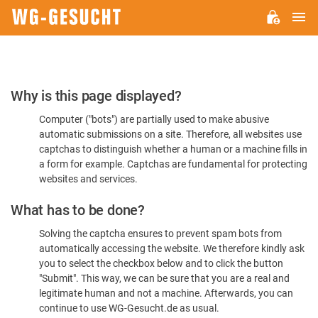
M
WG-
GESUCHT.DE
Please
Why is this page displayed?
Confirm
Computer ("bots") are partially used to make abusive
You're
automatic submissions on a site. Therefore, all websites use
Human
captchas to distinguish whether a human or a machine fills in
a form for example. Captchas are fundamental for protecting
websites and services.
What has to be done?
Solving the captcha ensures to prevent spam bots from
automatically accessing the website. We therefore kindly ask
you to select the checkbox below and to click the button
"Submit". This way, we can be sure that you are a real and
legitimate human and not a machine. Afterwards, you can
continue to use WG-Gesucht.de as usual.