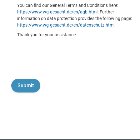
You can find our General Terms and Conditions here:
https://www.wg-gesucht.de/en/agb.html
. Further
information on data protection provides the following page:
https://www.wg-gesucht.de/en/datenschutz.html
.
Thank you for your assistance.