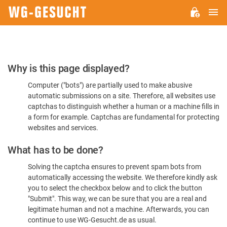
M
WG-
GESUCHT.DE
Please
Why is this page displayed?
Confirm
Computer ("bots") are partially used to make abusive
You're
automatic submissions on a site. Therefore, all websites use
Human
captchas to distinguish whether a human or a machine fills in
a form for example. Captchas are fundamental for protecting
websites and services.
What has to be done?
Solving the captcha ensures to prevent spam bots from
automatically accessing the website. We therefore kindly ask
you to select the checkbox below and to click the button
"Submit". This way, we can be sure that you are a real and
legitimate human and not a machine. Afterwards, you can
continue to use WG-Gesucht.de as usual.