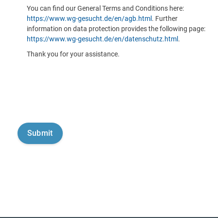
You can find our General Terms and Conditions here:
https://www.wg-gesucht.de/en/agb.html
. Further
information on data protection provides the following page:
https://www.wg-gesucht.de/en/datenschutz.html
.
Thank you for your assistance.