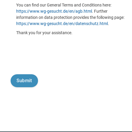
You can find our General Terms and Conditions here:
https://www.wg-gesucht.de/en/agb.html
. Further
information on data protection provides the following page:
https://www.wg-gesucht.de/en/datenschutz.html
.
Thank you for your assistance.