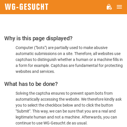
M
WG-
GESUCHT.DE
Please
Why is this page displayed?
Confirm
Computer ("bots") are partially used to make abusive
You're
automatic submissions on a site. Therefore, all websites use
Human
captchas to distinguish whether a human or a machine fills in
a form for example. Captchas are fundamental for protecting
websites and services.
What has to be done?
Solving the captcha ensures to prevent spam bots from
automatically accessing the website. We therefore kindly ask
you to select the checkbox below and to click the button
"Submit". This way, we can be sure that you are a real and
legitimate human and not a machine. Afterwards, you can
continue to use WG-Gesucht.de as usual.