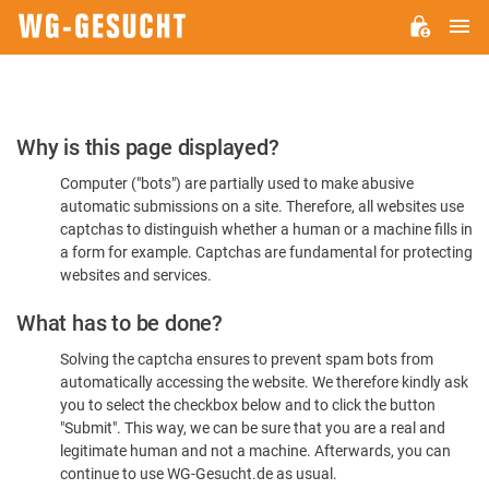
M
WG-
GESUCHT.DE
Please
Why is this page displayed?
Confirm
Computer ("bots") are partially used to make abusive
You're
automatic submissions on a site. Therefore, all websites use
Human
captchas to distinguish whether a human or a machine fills in
a form for example. Captchas are fundamental for protecting
websites and services.
What has to be done?
Solving the captcha ensures to prevent spam bots from
automatically accessing the website. We therefore kindly ask
you to select the checkbox below and to click the button
"Submit". This way, we can be sure that you are a real and
legitimate human and not a machine. Afterwards, you can
continue to use WG-Gesucht.de as usual.