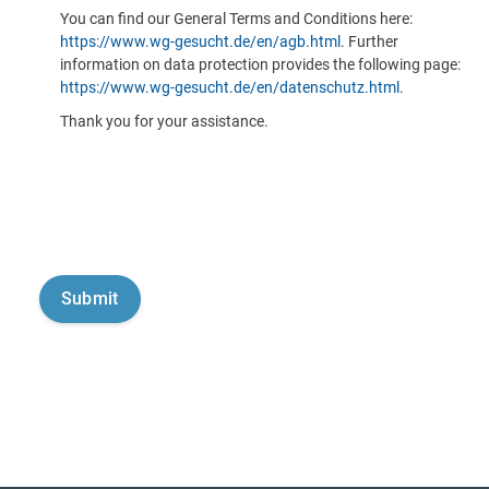
You can find our General Terms and Conditions here:
https://www.wg-gesucht.de/en/agb.html
. Further
information on data protection provides the following page:
https://www.wg-gesucht.de/en/datenschutz.html
.
Thank you for your assistance.