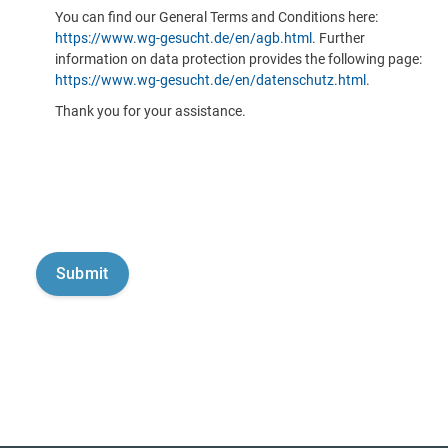
You can find our General Terms and Conditions here:
https://www.wg-gesucht.de/en/agb.html
. Further
information on data protection provides the following page:
https://www.wg-gesucht.de/en/datenschutz.html
.
Thank you for your assistance.