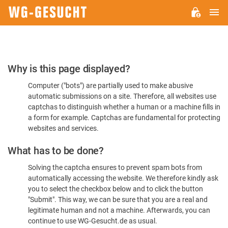
M
WG-
GESUCHT.DE
Please
Why is this page displayed?
Confirm
Computer ("bots") are partially used to make abusive
You're
automatic submissions on a site. Therefore, all websites use
Human
captchas to distinguish whether a human or a machine fills in
a form for example. Captchas are fundamental for protecting
websites and services.
What has to be done?
Solving the captcha ensures to prevent spam bots from
automatically accessing the website. We therefore kindly ask
you to select the checkbox below and to click the button
"Submit". This way, we can be sure that you are a real and
legitimate human and not a machine. Afterwards, you can
continue to use WG-Gesucht.de as usual.