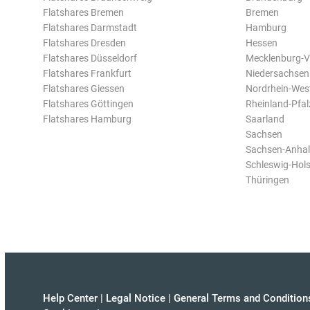
Flatshares Bremen
Bremen
Flatshares Darmstadt
Hamburg
Flatshares Dresden
Hessen
Flatshares Düsseldorf
Mecklenburg-
Flatshares Frankfurt
Niedersachsen
Flatshares Giessen
Nordrhein-Wes
Flatshares Göttingen
Rheinland-Pfal
Flatshares Hamburg
Saarland
Sachsen
Sachsen-Anhal
Schleswig-Hols
Thüringen
Help Center
|
Legal Notice
|
General Terms and Condition