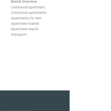
Rental Overview
Communal apartment
Communal apartments
Apartments for rent
Apartment market
Apartment search
Instagram