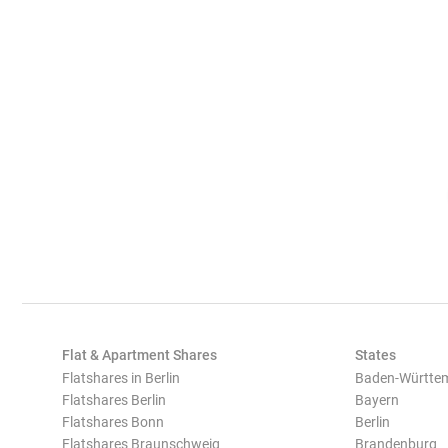
Flat & Apartment Shares
States
Flatshares in Berlin
Baden-Württe
Flatshares Berlin
Bayern
Flatshares Bonn
Berlin
Flatshares Braunschweig
Brandenburg