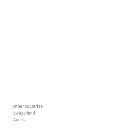
Other countries
Switzerland
Austria