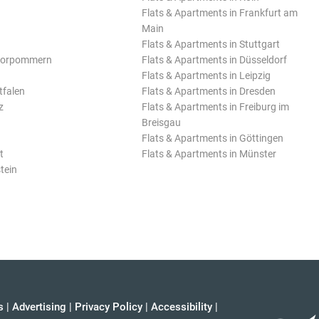
Flats & Apartments in Frankfurt am
Main
Flats & Apartments in Stuttgart
Vorpommern
Flats & Apartments in Düsseldorf
Flats & Apartments in Leipzig
tfalen
Flats & Apartments in Dresden
z
Flats & Apartments in Freiburg im
Breisgau
Flats & Apartments in Göttingen
t
Flats & Apartments in Münster
tein
s
|
Advertising
|
Privacy Policy
|
Accessibility
|