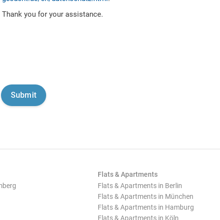
Thank you for your assistance.
Flats & Apartments
mberg
Flats & Apartments in Berlin
Flats & Apartments in München
Flats & Apartments in Hamburg
Flats & Apartments in Köln