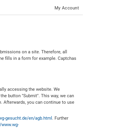
My Account
missions on a site. Therefore, all
 fills in a form for example. Captchas
ally accessing the website. We
 the button "Submit". This way, we can
e. Afterwards, you can continue to use
wg-gesucht.de/en/agb.html
. Further
//www.wg-