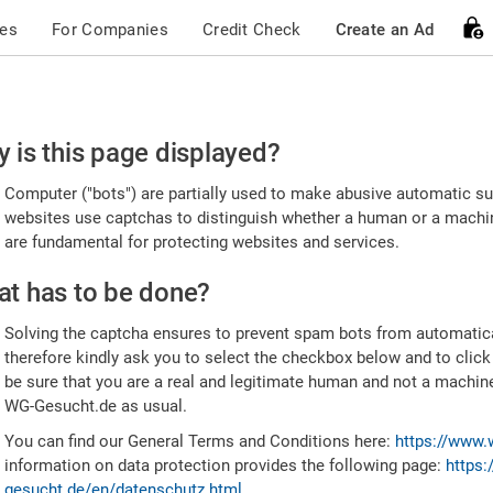
ces
For Companies
Credit Check
Create an Ad
ease
 is this page displayed?
nfirm
Computer ("bots") are partially used to make abusive automatic sub
u're
websites use captchas to distinguish whether a human or a machine
are fundamental for protecting websites and services.
uman
t has to be done?
Solving the captcha ensures to prevent spam bots from automatic
therefore kindly ask you to select the checkbox below and to click
be sure that you are a real and legitimate human and not a machin
WG-Gesucht.de as usual.
You can find our General Terms and Conditions here:
https://www.
information on data protection provides the following page:
https:
gesucht.de/en/datenschutz.html
.