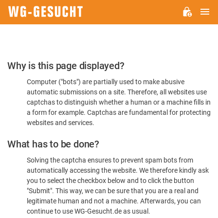
M
WG-
GESUCHT.DE
Please
Why is this page displayed?
Confirm
Computer ("bots") are partially used to make abusive
You're
automatic submissions on a site. Therefore, all websites use
Human
captchas to distinguish whether a human or a machine fills in
a form for example. Captchas are fundamental for protecting
websites and services.
What has to be done?
Solving the captcha ensures to prevent spam bots from
automatically accessing the website. We therefore kindly ask
you to select the checkbox below and to click the button
"Submit". This way, we can be sure that you are a real and
legitimate human and not a machine. Afterwards, you can
continue to use WG-Gesucht.de as usual.