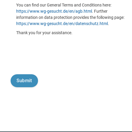
You can find our General Terms and Conditions here:
https://www.wg-gesucht.de/en/agb.html
. Further
information on data protection provides the following page:
https://www.wg-gesucht.de/en/datenschutz.html
.
Thank you for your assistance.